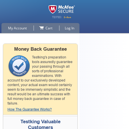
My Account
Cart
Log In
Money Back Guarantee
Testking's preparation
tools assuredly guarantee
your passing through all
sorts of professional
examinations. With
account to our exclusively developed
content, your actual exam would certainly
seem to be immensely simplistic and the
result would be an ultimate success with
full money back guarantee in case of
failure.
How The Guarantee Works?
Testking Valuable
Customers