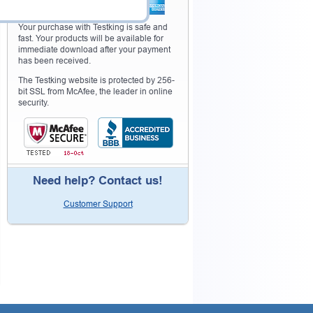
Your purchase with Testking is safe and
fast. Your products will be available for
immediate download after your payment
has been received.
The Testking website is protected by 256-
bit SSL from McAfee, the leader in online
security.
Need help? Contact us!
Customer Support