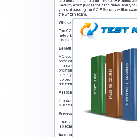
capability of a candidate. The CCIE Routing a
Security exam judges the candidates’ ability t
years of passing the CCIE Security written ex
the written exam.
Who can do this certification
?
The CCIE certification is ideal for senior net
networking frameworks. Network Analysts, Netw
Engineers will greatly benefit from this certificat
Benefits
A Cisco CCIE certification will get you high pai
professionals. Top companies are continuously i
internationally recognized and prestigious crede
promising sector of networking. Due to concern
security experts are on the rise. According to a
job promotion and 75% get an increased salary
professional.
Associated Exam
In order to obtain the Cisco CCIE certificatio
must make an initial attempt of the CCIE lab e
Prerequisites
There are no prerequisites for the Cisco CCIE c
lab exam. Having 3 to 5 years of job experienc
Examination Overview