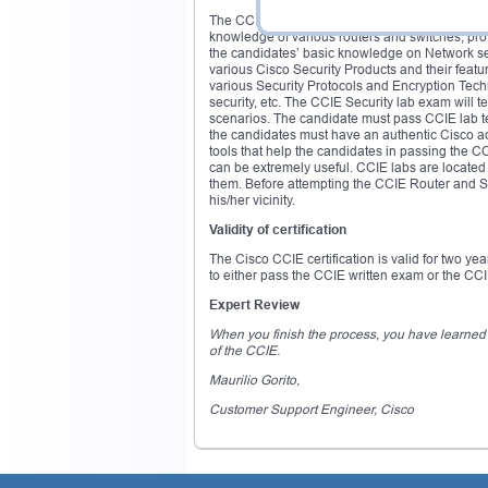
The CCIE Routing and Switching certification
knowledge of various routers and switches; prov
the candidates’ basic knowledge on Network sec
various Cisco Security Products and their feat
various Security Protocols and Encryption Techn
security, etc. The CCIE Security lab exam will t
scenarios. The candidate must pass CCIE lab tes
the candidates must have an authentic Cisco ac
tools that help the candidates in passing the 
can be extremely useful. CCIE labs are located 
them. Before attempting the CCIE Router and Swi
his/her vicinity.
Validity of certification
The Cisco CCIE certification is valid for two ye
to either pass the CCIE written exam or the CCIE
Expert Review
When you finish the process, you have learned so
of the CCIE.
Maurilio Gorito,
Customer Support Engineer, Cisco