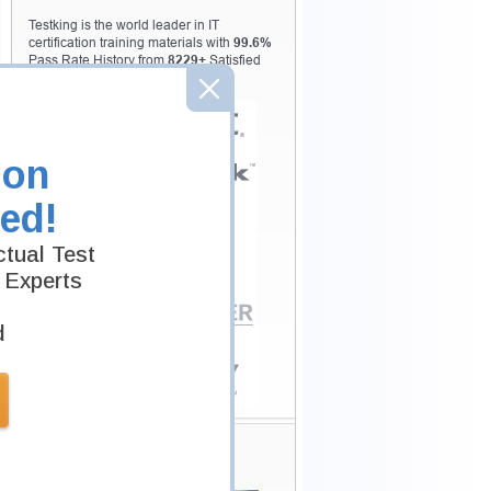
Testking is the world leader in IT
certification training materials with
99.6%
Pass Rate History from
8229+
Satisfied
Customers in
145
Countries.
ion
ed!
tual Test
 Experts
d
Secure Shopping
Experience