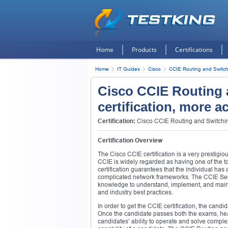
Home
Products
Certifications
Home
IT Guides
Cisco
CCIE Routing and Switch
Cisco CCIE Routing 
certification, more a
Certification:
Cisco CCIE Routing and Switching
Certification Overview
The Cisco CCIE certification is a very prestigio
CCIE is widely regarded as having one of the
certification guarantees that the individual ha
complicated network frameworks. The CCIE Securi
knowledge to understand, implement, and maint
and industry best practices.
In order to get the CCIE certification, the cand
Once the candidate passes both the exams, he/
candidates’ ability to operate and solve comple