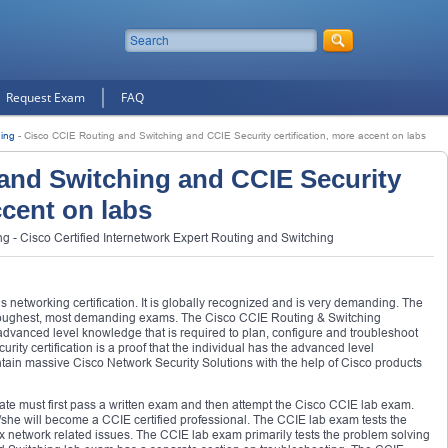
Request Exam
FAQ
ing
-
Cisco CCIE Routing and Switching and CCIE Security certification, more accent on labs
and Switching and CCIE Security
ccent on labs
 - Cisco Certified Internetwork Expert Routing and Switching
us networking certification. It is globally recognized and is very demanding. The
 toughest, most demanding exams. The Cisco CCIE Routing & Switching
s advanced level knowledge that is required to plan, configure and troubleshoot
ty certification is a proof that the individual has the advanced level
ain massive Cisco Network Security Solutions with the help of Cisco products
idate must first pass a written exam and then attempt the Cisco CCIE lab exam.
she will become a CCIE certified professional. The CCIE lab exam tests the
x network related issues. The CCIE lab exam primarily tests the problem solving