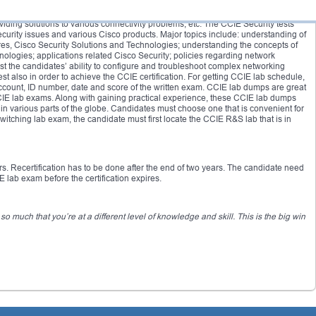
 covers understanding of networking in both LAN and WAN environments;
iding solutions to various connectivity problems, etc. The CCIE Security tests
urity issues and various Cisco products. Major topics include: understanding of
ures, Cisco Security Solutions and Technologies; understanding the concepts of
ologies; applications related Cisco Security; policies regarding network
est the candidates’ ability to configure and troubleshoot complex networking
t also in order to achieve the CCIE certification. For getting CCIE lab schedule,
count, ID number, date and score of the written exam. CCIE lab dumps are great
CCIE lab exams. Along with gaining practical experience, these CCIE lab dumps
in various parts of the globe. Candidates must choose one that is convenient for
tching lab exam, the candidate must first locate the CCIE R&S lab that is in
ars. Recertification has to be done after the end of two years. The candidate need
 lab exam before the certification expires.
 much that you’re at a different level of knowledge and skill. This is the big win