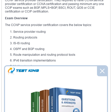
CCNP service provider certification. They required to have CCNA service
provider certification or CCNA certification and passing minimum any one
CCIP exams such as BGP, MPLS+BGP, BSCI, ROUT, QOS or CCIE
certification or CCIP certification.
Exam Overview
The CCNP service provider certification covers the below topics:
Service provider routing
Routing protocols
IS-IS routing
OSPF and BGP routing
Route manipulation and routing protocol tools
IPv6 transition implementations
Multicast routing
The CCNP service provider curriculum also includes a mitigation
techniques of security threats, performance based skills and wireless
networking terminology and concepts. When it comes to protocols, this
certification provides knowledge about the use of various protocols such as
protocol frame relay, EIGRP, IP, RIPv2, Ethernet, serial line interface, access
control list. The Cisco ASA firewall training is very essential one to carry out
the latest methodologies and Cisco tools. As the networks are frequently
hacked by malicious functions to take the sensitive data, the CCNP service
provider trained professionals are needed to prevent or protect the Cisco
network and appliances. This certification topic mainly focuses to improve
the ability to implement and configure baseline of Cisco service provider