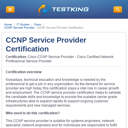
Home
IT Guides
Cisco
CCNP Service Provider
-
CCNP Service Provider Certification
CCNP Service Provider
Certification
Certification:
Cisco CCNP Service Provider - Cisco Certified Network
Professional Service Provider
Certification overview
Nowadays, technical education and knowledge is needed by the
professional to get a job in any organization. As the demand for service
provider are high today, this certification plays a vital role in career growth
and employment. The CCNP service provider certification helps to validate
the candidate skills and knowledge to provide the scalable carrier grade
infrastructures able to expand rapidly to support ongoing customer
requirements and new managed services.
Who need to do this certification?
This CCNP service provider is suitable for systems engineers, network
specialist, network engineers and for individuals are responsible to fulfill