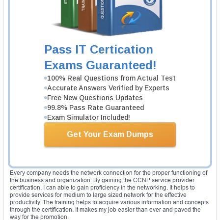
networks of the next generation. The remote lab helps to gain hands on
and real world experience as a practical skill for deploying the basic Cisco
IOS software features. In addition to all other knowledge and skills, it offers
skills set on the IP NGN architecture and network construction.
The SPROUTE exam covers topics like ISIS, OSPFv3, BGP on IOS-ER and
IOS-XE, high availability routing feature, route manipulation in the service
Pass IT Certication
provider environments and much more. In the same way, SPEDGE exam
covers hard topics like VPN, MPLS layer 3, carrier Ethernet, layer 2 VPN
Exams Guaranteed!
and much more. The SPCORE exam covers multicast routing, BGP routing
features, internet protocol version 6, Multicast and BGP high availability
100% Real Questions from Actual Test
features on routing. The SPCORE exam covers MPLS/LDP, QoS, transport
Accurate Answers Verified by Experts
technologies and MPLS traffic engineering.
Free New Questions Updates
Validity of certification
99.8% Pass Rate Guaranteed
The CCNP service provider certification is valid for three years. The
Exam Simulator Included!
delegates required to get recertification before the expiration date. One can
attain the recertification by passing the any higher level certification or
Get Your Exam Dumps
passing any 642 exams or pass any CCIE practical or written exam or pass
the CCDE exam.
Expert review
Every company needs the network connection for the proper functioning of
the business and organization. By gaining the CCNP service provider
certification, I can able to gain proficiency in the networking. It helps to
provide services for medium to large sized network for the effective
productivity. The training helps to acquire various information and concepts
through the certification. It makes my job easier than ever and paved the
way for the promotion.