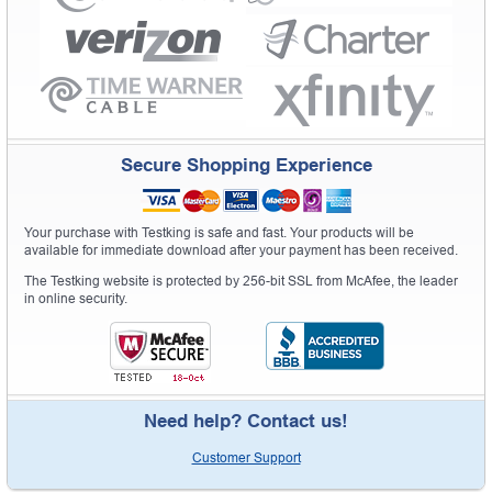
Secure Shopping Experience
Your purchase with Testking is safe and fast. Your products will be
available for immediate download after your payment has been received.
The Testking website is protected by 256-bit SSL from McAfee, the leader
in online security.
Need help? Contact us!
Customer Support