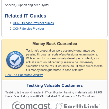
Aneesh, Support engineer, Syntel.
Related IT Guides
CCNP Service Provider dumps
CCNP Service Provider
Money Back Guarantee
Testking's preparation tools assuredly guarantee your
passing through all sorts of professional examinations.
With account to our exclusively developed content, your
actual exam would certainly seem to be immensely
simplistic and the result would be an ultimate success with
full money back guarantee in case of failure.
How The Guarantee Works?
Testking Valuable Customers
Testking is the world leader in IT certification training materials with
99.6%
Pass Rate History from
8229+
Satisfied Customers in
145
Countries.