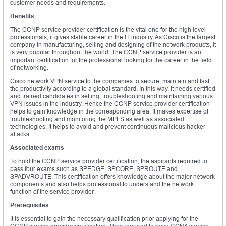
customer needs and requirements.
Benefits
The CCNP service provider certification is the vital one for the high level
professionals, it gives stable career in the IT industry. As Cisco is the largest
company in manufacturing, selling and designing of the network products, it
is very popular throughout the world. The CCNP service provider is an
important certification for the professional looking for the career in the field
of networking.
Cisco network VPN service to the companies to secure, maintain and fast
the productivity according to a global standard. In this way, it needs certified
and trained candidates in setting, troubleshooting and maintaining various
VPN issues in the industry. Hence the CCNP service provider certification
helps to gain knowledge in the corresponding area. It makes expertise of
troubleshooting and monitoring the MPLS as well as associated
technologies. It helps to avoid and prevent continuous malicious hacker
attacks.
Associated exams
To hold the CCNP service provider certification, the aspirants required to
pass four exams such as SPEDGE, SPCORE, SPROUTE and
SPADVROUTE. This certification offers knowledge about the major network
components and also helps professional to understand the network
function of the service provider.
Prerequisites
It is essential to gain the necessary qualification prior applying for the