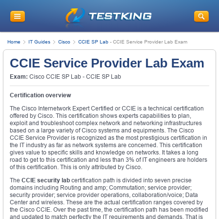
Home
IT Guides
Cisco
CCIE SP Lab
-
CCIE Service Provider Lab Exam
CCIE Service Provider Lab Exam
Exam:
Cisco CCIE SP Lab - CCIE SP Lab
Certification overview
The Cisco Internetwork Expert Certified or CCIE is a technical certification
offered by Cisco. This certification shows experts capabilities to plan,
exploit and troubleshoot complex network and networking infrastructures
based on a large variety of Cisco systems and equipments. The Cisco
CCIE Service Provider is recognized as the most prestigious certification in
the IT industry as far as network systems are concerned. This certification
gives value to specific skills and knowledge on networks. It takes a long
road to get to this certification and less than 3% of IT engineers are holders
of this certification. This is only attributed by Cisco.
The
CCIE security lab
certification path is divided into seven precise
domains including Routing and amp; Commutation; service provider;
security provider; service provider operations, collaboration/voice; Data
Center and wireless. These are the actual certification ranges covered by
the Cisco CCIE. Over the past time, the certification path has been modified
and updated to match perfectly the IT requirements and demands. That is