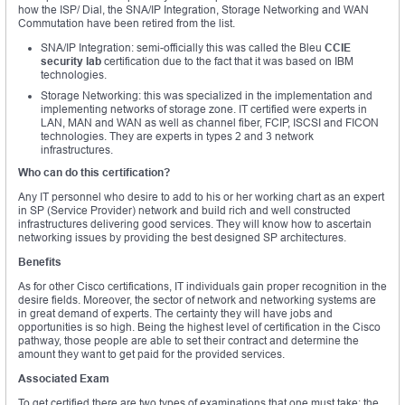
how the ISP/ Dial, the SNA/IP Integration, Storage Networking and WAN
Commutation have been retired from the list.
SNA/IP Integration: semi-officially this was called the Bleu
CCIE
security lab
certification due to the fact that it was based on IBM
technologies.
Storage Networking: this was specialized in the implementation and
implementing networks of storage zone. IT certified were experts in
LAN, MAN and WAN as well as channel fiber, FCIP, ISCSI and FICON
technologies. They are experts in types 2 and 3 network
infrastructures.
Who can do this certification?
Any IT personnel who desire to add to his or her working chart as an expert
in SP (Service Provider) network and build rich and well constructed
infrastructures delivering good services. They will know how to ascertain
networking issues by providing the best designed SP architectures.
Benefits
As for other Cisco certifications, IT individuals gain proper recognition in the
desire fields. Moreover, the sector of network and networking systems are
in great demand of experts. The certainty they will have jobs and
opportunities is so high. Being the highest level of certification in the Cisco
pathway, those people are able to set their contract and determine the
amount they want to get paid for the provided services.
Associated Exam
To get certified there are two types of examinations that one must take; the