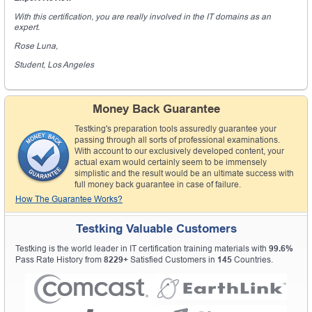
With this certification, you are really involved in the IT domains as an
expert.
Rose Luna,
Student, Los Angeles
Money Back Guarantee
Testking's preparation tools assuredly guarantee your
passing through all sorts of professional examinations.
With account to our exclusively developed content, your
actual exam would certainly seem to be immensely
simplistic and the result would be an ultimate success with
full money back guarantee in case of failure.
How The Guarantee Works?
Testking Valuable Customers
Testking is the world leader in IT certification training materials with
99.6%
Pass Rate History from
8229+
Satisfied Customers in
145
Countries.