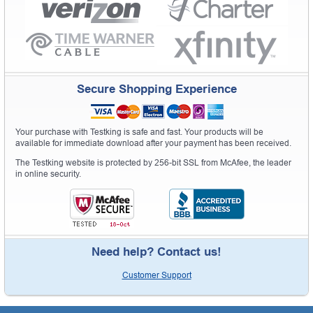
Secure Shopping Experience
Your purchase with Testking is safe and fast. Your products will be
available for immediate download after your payment has been received.
The Testking website is protected by 256-bit SSL from McAfee, the leader
in online security.
Need help? Contact us!
Customer Support