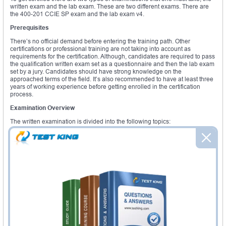
written exam and the lab exam. These are two different exams. There are
the 400-201 CCIE SP exam and the lab exam v4.
Prerequisites
There’s no official demand before entering the training path. Other
certifications or professional training are not taking into account as
requirements for the certification. Although, candidates are required to pass
the qualification written exam set as a questionnaire and then the lab exam
set by a jury. Candidates should have strong knowledge on the
approached terms of the field. It’s also recommended to have at least three
years of working experience before getting enrolled in the certification
process.
Examination Overview
The written examination is divided into the following topics:
Service Provider Architecture and Evolution
Core routing
Service Provider-Based Services
Access and Aggregation
High availability and Fast Convergence
SP Security, SP Operation and Management
The modules of the lab exam are:
Troubleshoot