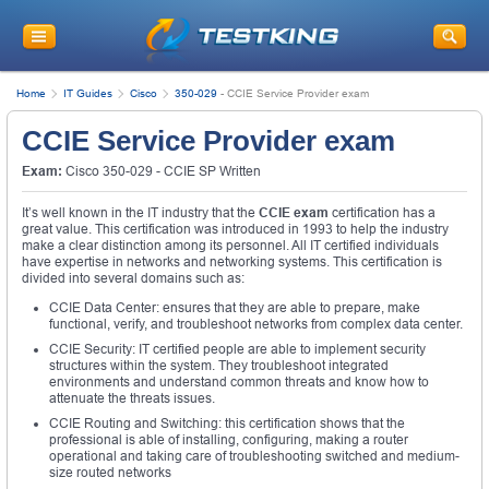
Home
IT Guides
Cisco
350-029
-
CCIE Service Provider exam
CCIE Service Provider exam
Exam:
Cisco 350-029 - CCIE SP Written
It’s well known in the IT industry that the
CCIE exam
certification has a
great value. This certification was introduced in 1993 to help the industry
make a clear distinction among its personnel. All IT certified individuals
have expertise in networks and networking systems. This certification is
divided into several domains such as:
CCIE Data Center: ensures that they are able to prepare, make
functional, verify, and troubleshoot networks from complex data center.
CCIE Security: IT certified people are able to implement security
structures within the system. They troubleshoot integrated
environments and understand common threats and know how to
attenuate the threats issues.
CCIE Routing and Switching: this certification shows that the
professional is able of installing, configuring, making a router
operational and taking care of troubleshooting switched and medium-
size routed networks