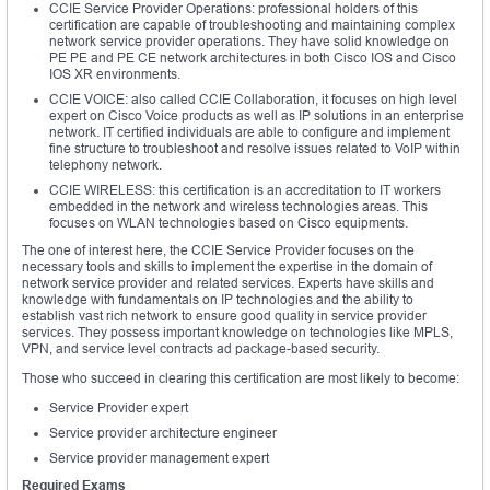
CCIE Service Provider Operations: professional holders of this
certification are capable of troubleshooting and maintaining complex
network service provider operations. They have solid knowledge on
PE PE and PE CE network architectures in both Cisco IOS and Cisco
IOS XR environments.
CCIE VOICE: also called CCIE Collaboration, it focuses on high level
expert on Cisco Voice products as well as IP solutions in an enterprise
network. IT certified individuals are able to configure and implement
fine structure to troubleshoot and resolve issues related to VoIP within
telephony network.
CCIE WIRELESS: this certification is an accreditation to IT workers
embedded in the network and wireless technologies areas. This
focuses on WLAN technologies based on Cisco equipments.
The one of interest here, the CCIE Service Provider focuses on the
necessary tools and skills to implement the expertise in the domain of
network service provider and related services. Experts have skills and
knowledge with fundamentals on IP technologies and the ability to
establish vast rich network to ensure good quality in service provider
services. They possess important knowledge on technologies like MPLS,
VPN, and service level contracts ad package-based security.
Those who succeed in clearing this certification are most likely to become:
Service Provider expert
Service provider architecture engineer
Service provider management expert
Required Exams