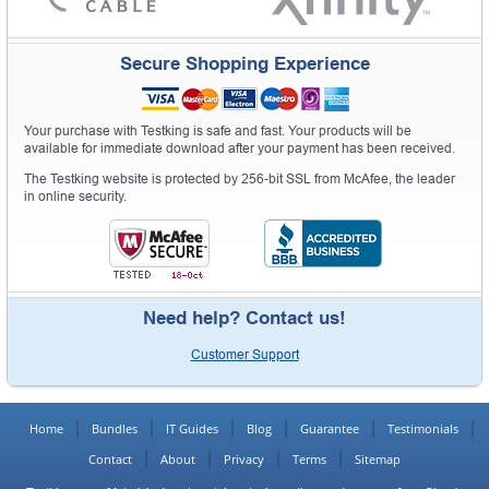
Secure Shopping Experience
Your purchase with Testking is safe and fast. Your products will be
available for immediate download after your payment has been received.
The Testking website is protected by 256-bit SSL from McAfee, the leader
in online security.
Need help? Contact us!
Customer Support
Home
Bundles
IT Guides
Blog
Guarantee
Testimonials
Contact
About
Privacy
Terms
Sitemap