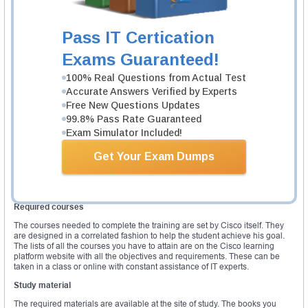
Technologies
Describe, Implement, Optimize and Troubleshoot Managed Service
Traversing the Core
Pass IT Certication
The third version explains clearly what type of skills and knowledge
Exams Guaranteed!
students acquire from the training and what they are supposed to show
during the examination. The fourth version of the exam has all the elements
of the third with additional topics (1&6). This is a summarize list of topics
100% Real Questions from Actual Test
covered by the exam. The written exam cost is approximately $400 US per
Accurate Answers Verified by Experts
tentative. This is not an official price though it is subjected to changes due
Free New Questions Updates
to location, learning center and taxes. The exam is presented as a
questionnaire of about 90 to 110 questions. There is just one passing score
99.8% Pass Rate Guaranteed
threshold for this exam.
Exam Simulator Included!
On the other hand, the lab exam has each module with an allocated
Get Your Exam Dumps
passing score. To pass this, candidates should attain the set passing score
for each module. The lab exam on the other has three modules named
troubleshoot, diagnostic and configuration respectively. This exam can cost
up to $1400 US per tentative.
Required courses
The courses needed to complete the training are set by Cisco itself. They
are designed in a correlated fashion to help the student achieve his goal.
The lists of all the courses you have to attain are on the Cisco learning
platform website with all the objectives and requirements. These can be
taken in a class or online with constant assistance of IT experts.
Study material
The required materials are available at the site of study. The books you