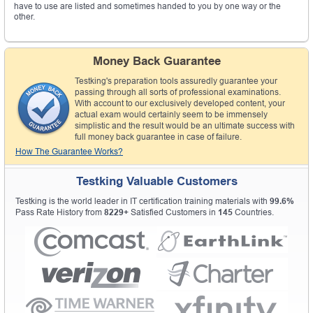
have to use are listed and sometimes handed to you by one way or the
other.
Money Back Guarantee
Testking's preparation tools assuredly guarantee your
passing through all sorts of professional examinations.
With account to our exclusively developed content, your
actual exam would certainly seem to be immensely
simplistic and the result would be an ultimate success with
full money back guarantee in case of failure.
How The Guarantee Works?
Testking Valuable Customers
Testking is the world leader in IT certification training materials with
99.6%
Pass Rate History from
8229+
Satisfied Customers in
145
Countries.