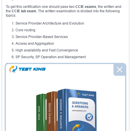
To get this certification one should pass two
CCIE exams
; the written and
the
CCIE lab exam
. The written examination is divided into the following
topics:
Service Provider Architecture and Evolution
Core routing
Service Provider-Based Services
Access and Aggregation
High availability and Fast Convergence
SP Security, SP Operation and Management
It’s important to notice that the actual exam has been updated from the
previous version 3 which has seven topics including:
Describe, Implement, Optimize and Troubleshoot L3VPN
Technologies
Describe, Implement, Optimize and Troubleshoot L2VPN
Technologies
Describe, Implement, Optimize and Troubleshoot Access and Edge
Connection Technologies
Describe Service Provider Network Implementing Principles
Describe, Implement, Optimize and Troubleshoot Core IP
Technologies
Describe, Implement, Optimize and Troubleshoot Remote Access