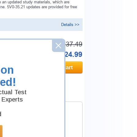
 an updated study materials, which are
e. 5V0-35.21 updates are provided for free
Details >>
Was:
$137.49
Now:
$124.99
ion
Add to Cart
ed!
tual Test
 Experts
d