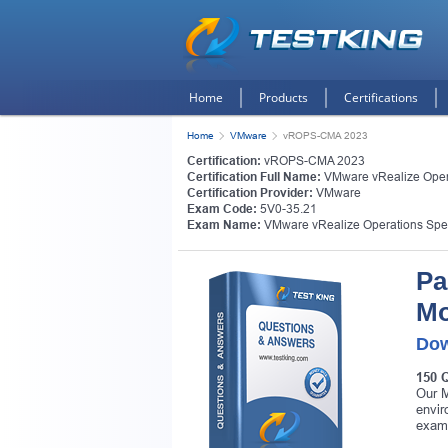
Home
Products
Certifications
Home
VMware
vROPS-CMA 2023
Certification:
vROPS-CMA 2023
Certification Full Name:
VMware vRealize Oper
Certification Provider:
VMware
Exam Code:
5V0-35.21
Exam Name:
VMware vRealize Operations Spec
Pa
Mo
Dow
150 
Our M
envir
exam 