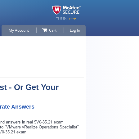
My Account
Cart
Log In
t - Or Get Your
rate Answers
 and answers in real 5V0-35.21 exam
r to "VMware vRealize Operations Specialist"
 5V0-35.21 exam.