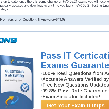
s up to date: once there is some change on 5V0-35.21 exam, you will receive
atically updated and download every time you launch 5V0-35.21 Testing Engin
0 days.
PDF Version of Questions & Answers(+
$49.99
)
antee
PASS RATE
99.6%
ee money back guarantee with our
 have 100% trust in the abilities
Pass IT Certicat
rience product team, and our
Exams Guarante
100% Real Questions from Ac
Accurate Answers Verified by
Free New Questions Updates
99.8% Pass Rate Guarantee
Exam Simulator Included!
Get Your Exam Dumps