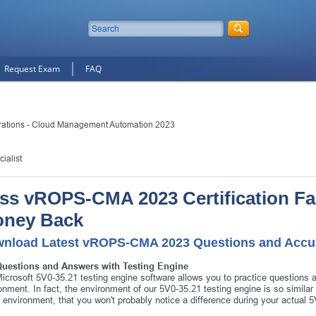
Request Exam
FAQ
ations - Cloud Management Automation 2023
ialist
ss vROPS-CMA 2023 Certification Fas
ney Back
nload Latest vROPS-CMA 2023 Questions and Accu
Questions and Answers with Testing Engine
icrosoft 5V0-35.21 testing engine software allows you to practice questions
onment. In fact, the environment of our 5V0-35.21 testing engine is so simila
environment, that you won't probably notice a difference during your actual