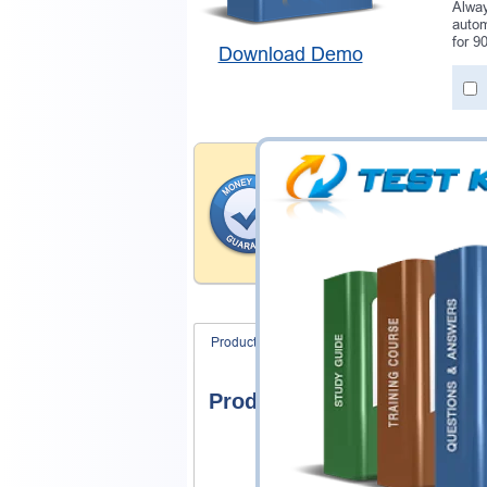
Alway
autom
for 9
Download Demo
Money Back Guar
Testking provides hassle-fr
products. That is because we
of our professional and expe
record is a proof of that.
Product Screenshots
FAQ
Product Screenshots