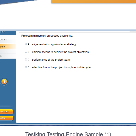
Testking Testing-Engine Sample (1)