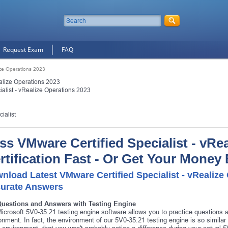
Request Exam
FAQ
ize Operations 2023
alize Operations 2023
alist - vRealize Operations 2023
ialist
ss VMware Certified Specialist - vRe
rtification Fast - Or Get Your Money
nload Latest VMware Certified Specialist - vRealiz
urate Answers
Questions and Answers with Testing Engine
icrosoft 5V0-35.21 testing engine software allows you to practice questions
onment. In fact, the environment of our 5V0-35.21 testing engine is so simila