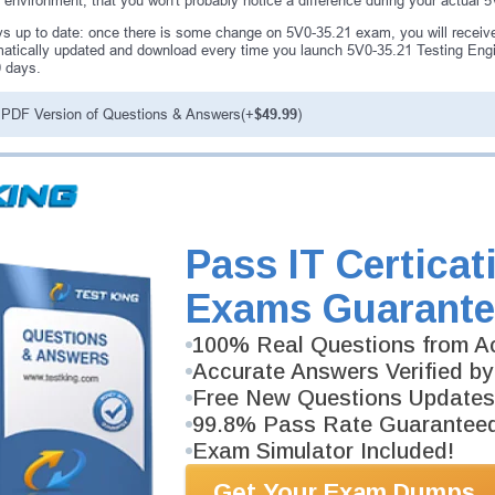
environment, that you won't probably notice a difference during your actual
s up to date: once there is some change on 5V0-35.21 exam, you will receive
atically updated and download every time you launch 5V0-35.21 Testing Engin
0 days.
PDF Version of Questions & Answers(+
$49.99
)
antee
PASS RATE
99.6%
ee money back guarantee with our
Pass IT Certicat
 have 100% trust in the abilities
rience product team, and our
Exams Guarante
100% Real Questions from Ac
Accurate Answers Verified by
Free New Questions Updates
99.8% Pass Rate Guarantee
Exam Simulator Included!
Get Your Exam Dumps