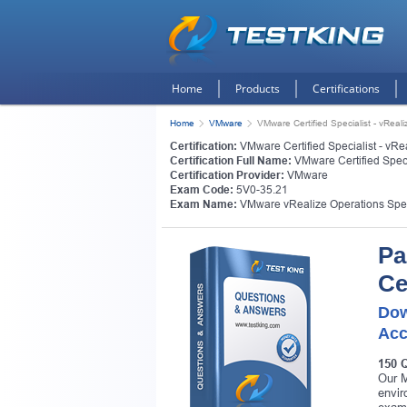
Home
Products
Certifications
Home
VMware
VMware Certified Specialist - vReal
Certification:
VMware Certified Specialist - vRe
Certification Full Name:
VMware Certified Speci
Certification Provider:
VMware
Exam Code:
5V0-35.21
Exam Name:
VMware vRealize Operations Spec
Pa
Ce
Dow
Acc
150 
Our M
envir