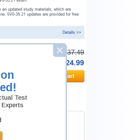
 5V0-35.21 exam.
 an updated study materials, which are
e. 5V0-35.21 updates are provided for free
Details >>
Was:
$137.49
Now:
$124.99
ion
Add to Cart
ed!
tual Test
 Experts
d