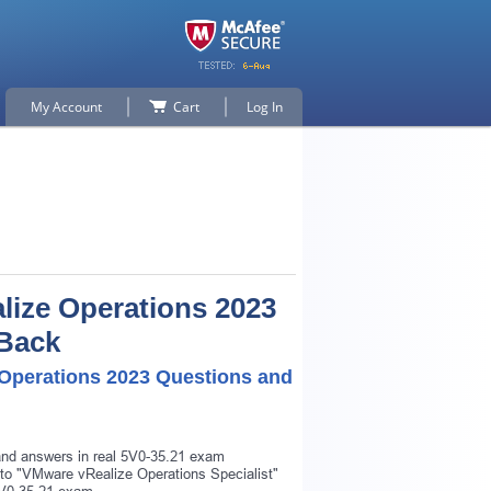
My Account
Cart
Log In
alize Operations 2023
 Back
e Operations 2023 Questions and
 and answers in real 5V0-35.21 exam
r to "VMware vRealize Operations Specialist"