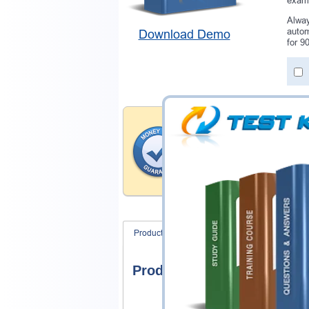
exam 
Alway
autom
Download Demo
for 9
Money Back Guar
Testking provides hassle-fr
products. That is because we
of our professional and expe
record is a proof of that.
Product Screenshots
FAQ
Product Screenshots