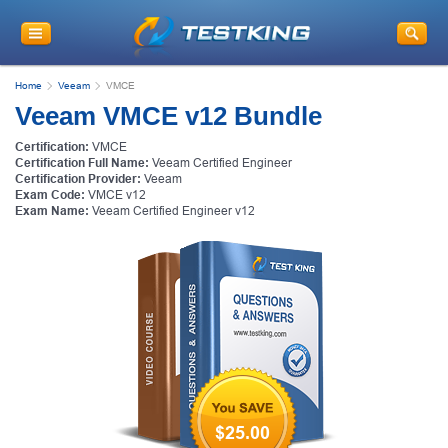
Home
Veeam
VMCE
Veeam VMCE v12 Bundle
Certification:
VMCE
Certification Full Name:
Veeam Certified Engineer
Certification Provider:
Veeam
Exam Code:
VMCE v12
Exam Name:
Veeam Certified Engineer v12
$25.00