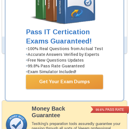
VMCE v12 Video Course
85 Videos
In an interactive, real-world format, attain and test the
knowledge and skills to pass the qualifying exam for
VMCE certification.
Pass IT Certication
Exams Guaranteed!
PDF Version of Questions & Answers (+
$49.99
)
Details >>
100% Real Questions from Actual Test
Accurate Answers Verified by Experts
Free New Questions Updates
99.8% Pass Rate Guaranteed
Was:
$164.98
Exam Simulator Included!
Now:
$139.98
Get Your Exam Dumps
Add to Cart
Money Back
PASS RATE
99.6%
Guarantee
Testking's preparation tools assuredly guarantee your
passing through all sorts of Veeam professional