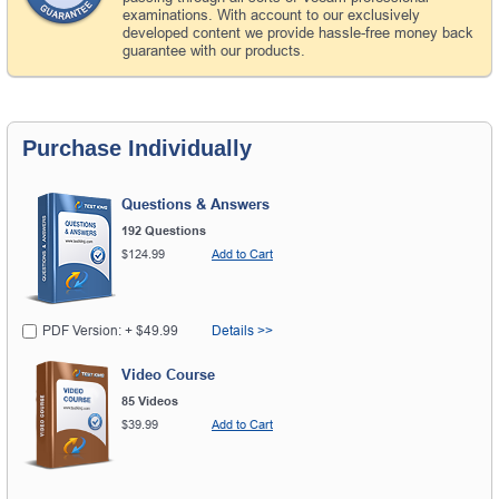
examinations. With account to our exclusively
developed content we provide hassle-free money back
guarantee with our products.
Purchase Individually
Questions & Answers
192 Questions
$124.99
Add to Cart
PDF Version: + $49.99
Details >>
Video Course
85 Videos
$39.99
Add to Cart