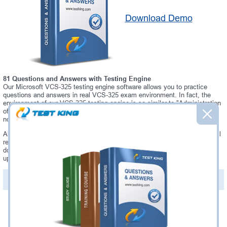
Download Demo
81 Questions and Answers with Testing Engine
Our Microsoft VCS-325 testing engine software allows you to practice
questions and answers in real VCS-325 exam environment. In fact, the
environment of our VCS-325 testing engine is so similar to "Administration
of Veritas Backup Exec 20.1" exam environment, that you won't probably
notice a difference during your actual VCS-325 exam.
Always up to date: once there is some change on VCS-325 exam, you will
receive an updated study materials, which are automatically updated and
download every time you launch VCS-325 Testing Engine. VCS-325
updates are provided for free for 90 days.
PDF Version of Questions & Answers(+
$49.99
)
Details >>
Was:
$137.49