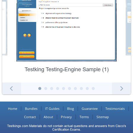
Testking Testing-Engine Sample (1)
Home
Bundles
IT Guides
Blog
Guarantee
Testimonials
Contact
About
Privacy
Terms
Sitemap
Testkings.com Materials do not contain actual questions and answers from Cisco's
Certification Exams.