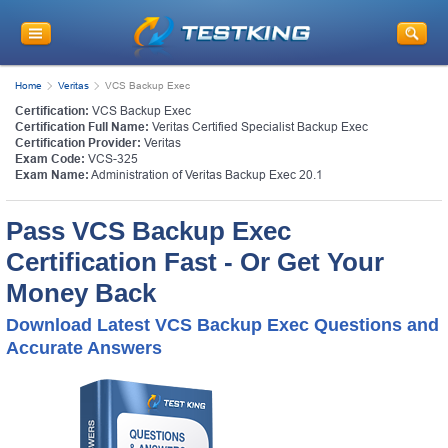
Home
Veritas
VCS Backup Exec
Certification:
VCS Backup Exec
Certification Full Name:
Veritas Certified Specialist Backup Exec
Certification Provider:
Veritas
Exam Code:
VCS-325
Exam Name:
Administration of Veritas Backup Exec 20.1
Pass VCS Backup Exec
Certification Fast - Or Get Your
Money Back
Download Latest VCS Backup Exec Questions and
Accurate Answers