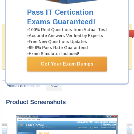
Now:
$124.99
Pass IT Certication
Add to Cart
Exams Guaranteed!
100% Real Questions from Actual Test
Money Back
PASS RATE
99.6%
Accurate Answers Verified by Experts
Guarantee
Free New Questions Updates
99.8% Pass Rate Guaranteed
Testking provides hassle-free money back guarantee
with our products. That is because we have 100% trust
Exam Simulator Included!
in the abilities of our professional and experience
product team, and our record is a proof of that.
Get Your Exam Dumps
Product Screenshots
FAQ
Product Screenshots