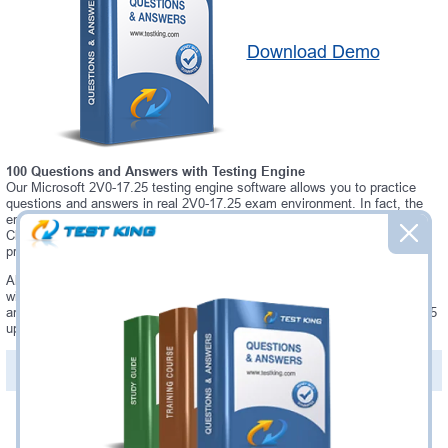
Download Demo
100 Questions and Answers with Testing Engine
Our Microsoft 2V0-17.25 testing engine software allows you to practice
questions and answers in real 2V0-17.25 exam environment. In fact, the
environment of our 2V0-17.25 testing engine is so similar to "VMware
Cloud Foundation 9.0 Administrator" exam environment, that you won't
probably notice a difference during your actual 2V0-17.25 exam.
Always up to date: once there is some change on 2V0-17.25 exam, you
will receive an updated study materials, which are automatically updated
and download every time you launch 2V0-17.25 Testing Engine. 2V0-17.25
updates are provided for free for 90 days.
PDF Version of Questions & Answers(+
$49.99
)
Details >>
Was:
$137.49