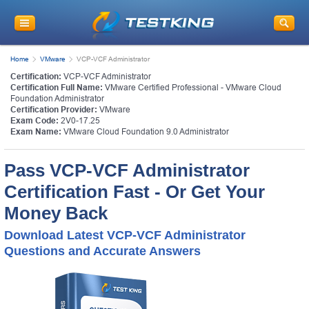
Home
VMware
VCP-VCF Administrator
Certification:
VCP-VCF Administrator
Certification Full Name:
VMware Certified Professional - VMware Cloud
Foundation Administrator
Certification Provider:
VMware
Exam Code:
2V0-17.25
Exam Name:
VMware Cloud Foundation 9.0 Administrator
Pass VCP-VCF Administrator
Certification Fast - Or Get Your
Money Back
Download Latest VCP-VCF Administrator
Questions and Accurate Answers