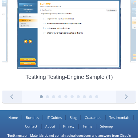
Testking Testing-Engine Sample (1)
Home
Bundles
IT Guides
Blog
Guarantee
Testimonials
Contact
About
Privacy
Terms
Sitemap
Testkings.com Materials do not contain actual questions and answers from Cisco's