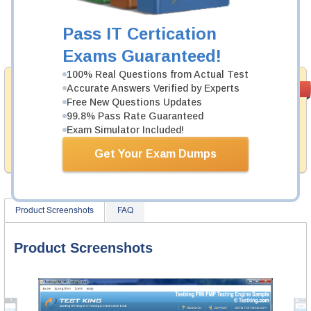
Now:
$124.99
Pass IT Certication
Add to Cart
Exams Guaranteed!
100% Real Questions from Actual Test
Money Back
Accurate Answers Verified by Experts
PASS RATE
99.6%
Guarantee
Free New Questions Updates
99.8% Pass Rate Guaranteed
Testking provides hassle-free money back guarantee
Exam Simulator Included!
with our products. That is because we have 100% trust
in the abilities of our professional and experience
Get Your Exam Dumps
product team, and our record is a proof of that.
Product Screenshots
FAQ
Product Screenshots