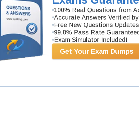
100% Real Questions from Ac
Your Email Address
Accurate Answers Verified by
Free New Questions Updates
99.8% Pass Rate Guarantee
Request Exam
Exam Simulator Included!
Get Your Exam Dumps