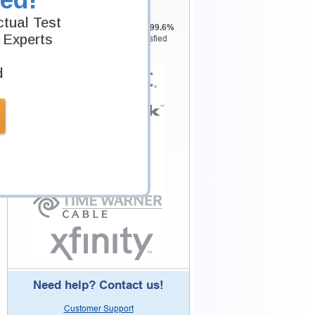
Testking is the world leader in IT
tual Test
certification training materials with
99.6%
 Experts
Pass Rate History from
8229+
Satisfied
Customers in
145
Countries.
d
Need help? Contact us!
Customer Support