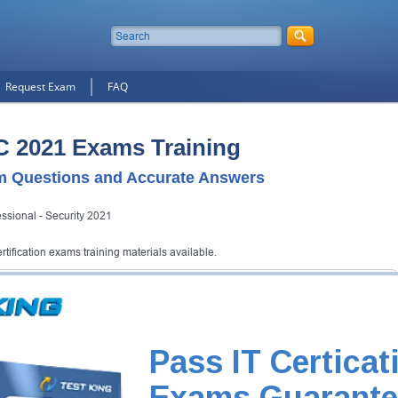
Request Exam
FAQ
C 2021 Exams Training
 Questions and Accurate Answers
ssional - Security 2021
ification exams training materials available.
tification Exam
ng will get you notified when the exam gets released at website.
xam and your email address, and we'll let you know when your exam is
Pass IT Certicat
Exam Code
Exams Guarante