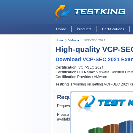
Home
Products
Certifications
Home
VMware
VCP-SEC 2021
High-quality VCP-SE
Download VCP-SEC 2021 Exam
Certification:
VCP-SEC 2021
Certification Full Name:
VMware Certified Profe
Certification Provider:
VMware
Testking is working on getting VCP-SEC 2021 cert
Request VCP-SEC 2021 Cer
Request VCP-SEC 2021 Exam here and Testki
Please provide the code of VCP-SEC 2021 e
available on Testking.