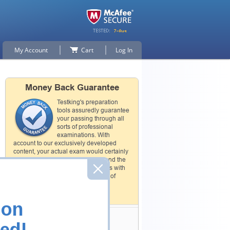
My Account
Cart
Log In
Money Back Guarantee
Testking's preparation
tools assuredly guarantee
your passing through all
sorts of professional
examinations. With
account to our exclusively developed
content, your actual exam would certainly
seem to be immensely simplistic and the
result would be an ultimate success with
full money back guarantee in case of
failure.
How The Guarantee Works?
ion
Testking Valuable
ed!
Customers