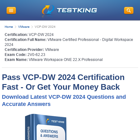
Home
VMware
VCP-DW 2024
Certification:
VCP-DW 2024
Certification Full Name:
VMware Certified Professional - Digital Workspace
2024
Certification Provider:
VMware
Exam Code:
2V0-62.23
Exam Name:
VMware Workspace ONE 22.X Professional
Pass VCP-DW 2024 Certification
Fast - Or Get Your Money Back
Download Latest VCP-DW 2024 Questions and
Accurate Answers