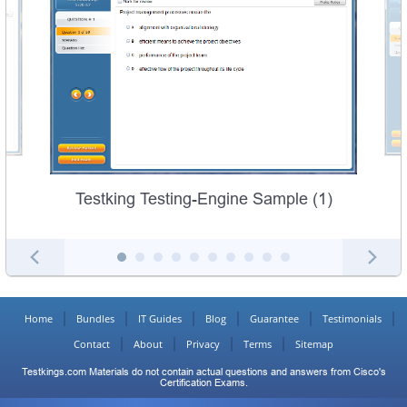
Testking Testing-Engine Sample (1)
Home
Bundles
IT Guides
Blog
Guarantee
Testimonials
Contact
About
Privacy
Terms
Sitemap
Testkings.com Materials do not contain actual questions and answers from Cisco's
Certification Exams.