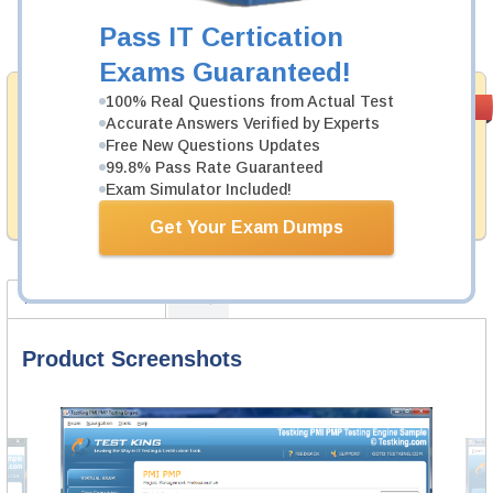
Pass IT Certication
Add to Cart
Exams Guaranteed!
Money Back
100% Real Questions from Actual Test
PASS RATE
99.6%
Accurate Answers Verified by Experts
Guarantee
Free New Questions Updates
Testking provides hassle-free money back guarantee
99.8% Pass Rate Guaranteed
with our products. That is because we have 100% trust
Exam Simulator Included!
in the abilities of our professional and experience
product team, and our record is a proof of that.
Get Your Exam Dumps
Product Screenshots
FAQ
Product Screenshots