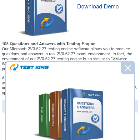
Download Demo
108 Questions and Answers with Testing Engine
Our Microsoft 2V0-62.23 testing engine software allows you to practice
questions and answers in real 2V0-62.23 exam environment. In fact, the
environment of our 2V0-62.23 testing engine is so similar to "VMware
Workspace ONE 22.X Professional" exam environment, that you won't
probably notice a difference during your actual 2V0-62.23 exam.
Always up to date: once there is some change on 2V0-62.23 exam, you
will receive an updated study materials, which are automatically updated
and download every time you launch 2V0-62.23 Testing Engine. 2V0-62.23
updates are provided for free for 90 days.
PDF Version of Questions & Answers(+
$49.99
)
Details >>
Was:
$137.49
Now:
$124.99