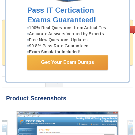
Pass IT Certication
Add to Cart
Exams Guaranteed!
Money Back
100% Real Questions from Actual Test
PASS RATE
99.6%
Accurate Answers Verified by Experts
Guarantee
Free New Questions Updates
Testking provides hassle-free money back guarantee
99.8% Pass Rate Guaranteed
with our products. That is because we have 100% trust
Exam Simulator Included!
in the abilities of our professional and experience
product team, and our record is a proof of that.
Get Your Exam Dumps
Product Screenshots
FAQ
Product Screenshots