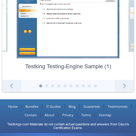
Testking Testing-Engine Sample (1)
Home
Bundles
IT Guides
Blog
Guarantee
Testimonials
Contact
About
Privacy
Terms
Sitemap
Testkings.com Materials do not contain actual questions and answers from Cisco's
Certification Exams.