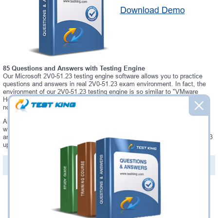
Download Demo
85 Questions and Answers with Testing Engine
Our Microsoft 2V0-51.23 testing engine software allows you to practice
questions and answers in real 2V0-51.23 exam environment. In fact, the
environment of our 2V0-51.23 testing engine is so similar to "VMware
Horizon 8.x Professional" exam environment, that you won't probably
notice a difference during your actual 2V0-51.23 exam.
Always up to date: once there is some change on 2V0-51.23 exam, you
will receive an updated study materials, which are automatically updated
and download every time you launch 2V0-51.23 Testing Engine. 2V0-51.23
updates are provided for free for 90 days.
PDF Version of Questions & Answers(+
$49.99
)
Details >>
Was:
$137.49
Now:
$124.99