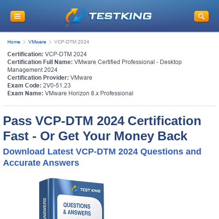
Home
VMware
VCP-DTM 2024
Certification:
VCP-DTM 2024
Certification Full Name:
VMware Certified Professional - Desktop
Management 2024
Certification Provider:
VMware
Exam Code:
2V0-51.23
Exam Name:
VMware Horizon 8.x Professional
Pass VCP-DTM 2024 Certification
Fast - Or Get Your Money Back
Download Latest VCP-DTM 2024 Questions and
Accurate Answers