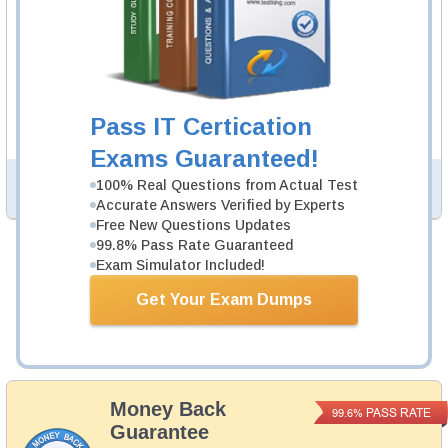
environment.
3V0-752 Video Course
29 Videos
In an interactive, real-world format, attain and test the
knowledge and skills to pass the qualifying exam for
Pass IT Certication
VCAP-DTM Design 2021 certification.
Exams Guaranteed!
100% Real Questions from Actual Test
PDF Version of Questions & Answers (+
$49.99
)
Details >>
Accurate Answers Verified by Experts
Free New Questions Updates
99.8% Pass Rate Guaranteed
Exam Simulator Included!
Was:
$164.98
Now:
$139.98
Get Your Exam Dumps
Add to Cart
Money Back
PASS RATE
99.6%
Guarantee