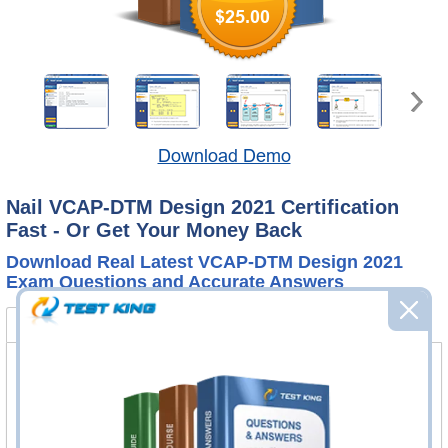
$25.00
Download Demo
Nail VCAP-DTM Design 2021 Certification
Fast - Or Get Your Money Back
Download Real Latest VCAP-DTM Design 2021
Exam Questions and Accurate Answers
3V0-752 Bundle
FAQ
3V0-752 Questions & Answers
83 Questions & Answers
Questions & Answers Testing Engine software allows you
to practice questions and answers in real 3V0-752 exam