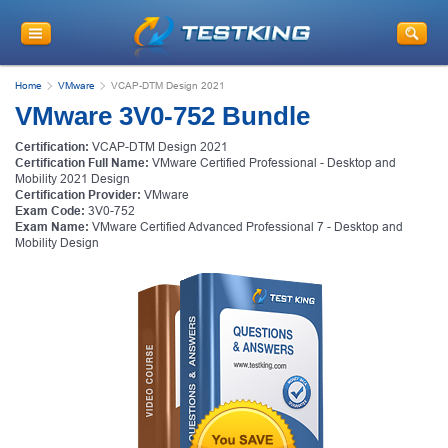
Home
VMware
VCAP-DTM Design 2021
VMware 3V0-752 Bundle
Certification:
VCAP-DTM Design 2021
Certification Full Name:
VMware Certified Professional - Desktop and
Mobility 2021 Design
Certification Provider:
VMware
Exam Code:
3V0-752
Exam Name:
VMware Certified Advanced Professional 7 - Desktop and
Mobility Design