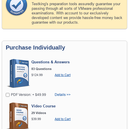
Testking's preparation tools assuredly guarantee your
passing through all sorts of VMware professional
examinations. With account to our exclusively
developed content we provide hassle-free money back
guarantee with our products.
Purchase Individually
Questions & Answers
83 Questions
$124.99
Add to Cart
PDF Version: + $49.99
Details >>
Video Course
29 Videos
$39.99
Add to Cart