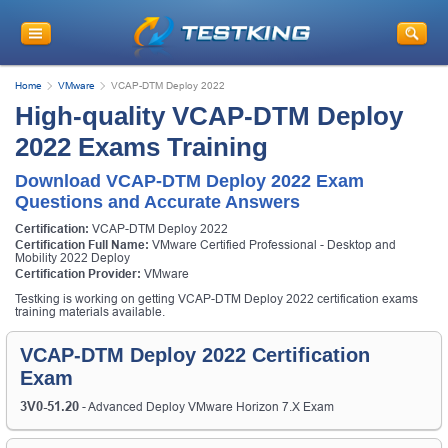
Home
VMware
VCAP-DTM Deploy 2022
High-quality VCAP-DTM Deploy
2022 Exams Training
Download VCAP-DTM Deploy 2022 Exam
Questions and Accurate Answers
Certification:
VCAP-DTM Deploy 2022
Certification Full Name:
VMware Certified Professional - Desktop and
Mobility 2022 Deploy
Certification Provider:
VMware
Testking is working on getting VCAP-DTM Deploy 2022 certification exams
training materials available.
VCAP-DTM Deploy 2022 Certification
Exam
3V0-51.20
- Advanced Deploy VMware Horizon 7.X Exam