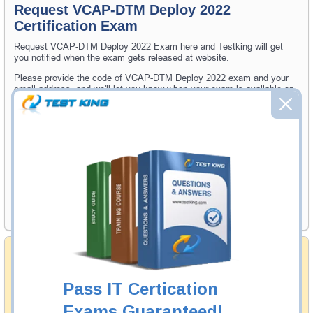
Request VCAP-DTM Deploy 2022
Certification Exam
Request VCAP-DTM Deploy 2022 Exam here and Testking will get
you notified when the exam gets released at website.
Please provide the code of VCAP-DTM Deploy 2022 exam and your
email address, and we'll let you know when your exam is available on
Testking.
Exam Code
Your Email Address
Request Exam
Money Back Guarantee
Testking's preparation tools assuredly guarantee your
passing through all sorts of professional examinations.
Pass IT Certication
With account to our exclusively developed content, your
actual exam would certainly seem to be immensely
Exams Guaranteed!