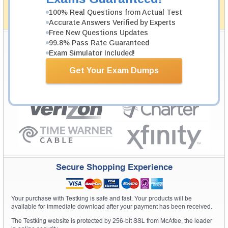
simplistic and the result would be an ultimate success with
full money back guarantee in case of failure.
100% Real Questions from Actual Test
How The Guarantee Works?
Accurate Answers Verified by Experts
Free New Questions Updates
Testking Valuable Customers
99.8% Pass Rate Guaranteed
Exam Simulator Included!
Testking is the world leader in IT certification training materials with
99.6%
Pass Rate History from
8229+
Satisfied Customers in
145
Countries.
Get Your Exam Dumps
Secure Shopping Experience
Your purchase with Testking is safe and fast. Your products will be
available for immediate download after your payment has been received.
The Testking website is protected by 256-bit SSL from McAfee, the leader