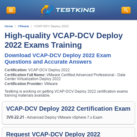
Home
VMware
VCAP-DCV Deploy 2022
High-quality VCAP-DCV Deploy
2022 Exams Training
Download VCAP-DCV Deploy 2022 Exam
Questions and Accurate Answers
Certification:
VCAP-DCV Deploy 2022
Certification Full Name:
VMware Certified Advanced Professional - Data
Center Virtualization Deploy 2022
Certification Provider:
VMware
Testking is working on getting VCAP-DCV Deploy 2022 certification exams
training materials available.
VCAP-DCV Deploy 2022 Certification Exam
3V0-22.21
- Advanced Deploy VMware vSphere 7.x Exam
Request VCAP-DCV Deploy 2022