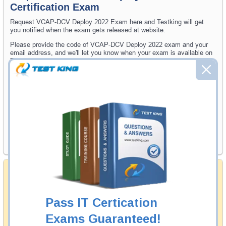
Certification Exam
Request VCAP-DCV Deploy 2022 Exam here and Testking will get
you notified when the exam gets released at website.
Please provide the code of VCAP-DCV Deploy 2022 exam and your
email address, and we'll let you know when your exam is available on
Testking.
Exam Code
Your Email Address
Request Exam
Money Back Guarantee
Testking's preparation tools assuredly guarantee your
passing through all sorts of professional examinations.
With account to our exclusively developed content, your
Pass IT Certication
actual exam would certainly seem to be immensely
simplistic and the result would be an ultimate success with
Exams Guaranteed!
full money back guarantee in case of failure.