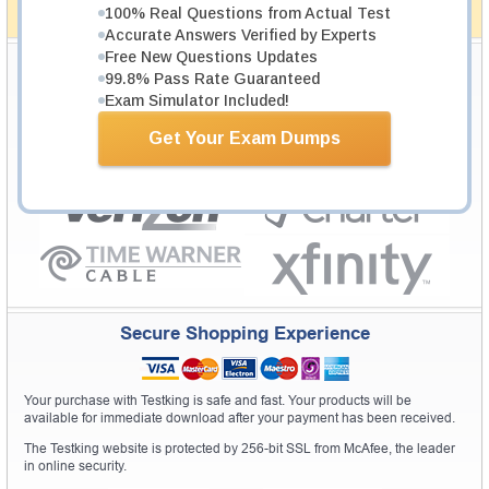
100% Real Questions from Actual Test
How The Guarantee Works?
Accurate Answers Verified by Experts
Free New Questions Updates
Testking Valuable Customers
99.8% Pass Rate Guaranteed
Testking is the world leader in IT certification training materials with
99.6%
Exam Simulator Included!
Pass Rate History from
8229+
Satisfied Customers in
145
Countries.
Get Your Exam Dumps
Secure Shopping Experience
Your purchase with Testking is safe and fast. Your products will be
available for immediate download after your payment has been received.
The Testking website is protected by 256-bit SSL from McAfee, the leader
in online security.