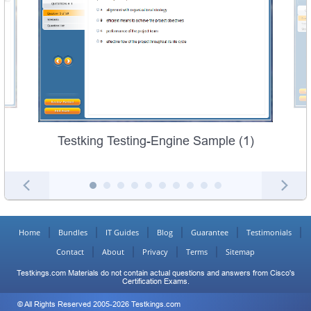
Testking Testing-Engine Sample (1)
Home
Bundles
IT Guides
Blog
Guarantee
Testimonials
Contact
About
Privacy
Terms
Sitemap
Testkings.com Materials do not contain actual questions and answers from Cisco's
Certification Exams.
© All Rights Reserved 2005-2026 Testkings.com