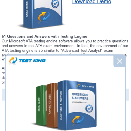
Download Demo
61 Questions and Answers with Testing Engine
Our Microsoft ATA testing engine software allows you to practice questions
and answers in real ATA exam environment. In fact, the environment of our
ATA testing engine is so similar to "Advanced Test Analyst" exam
environment, that you won't probably notice a difference during your actual
ATA exam.
Always up to date: once there is some change on ATA exam, you will
receive an updated study materials, which are automatically updated and
download every time you launch ATA Testing Engine. ATA updates are
provided for free for 90 days.
PDF Version of Questions & Answers(+
$49.99
)
Details >>
Was:
$137.49
Now:
$124.99