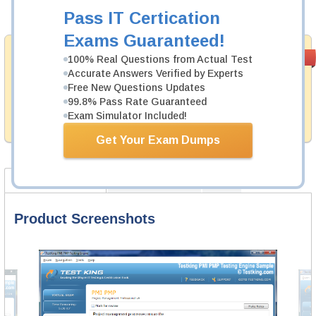
Add to Cart
Pass IT Certication
Exams Guaranteed!
Money Back
PASS RATE
99.6%
100% Real Questions from Actual Test
Guarantee
Accurate Answers Verified by Experts
Free New Questions Updates
Testking provides hassle-free money back guarantee
99.8% Pass Rate Guaranteed
with our products. That is because we have 100% trust
in the abilities of our professional and experience
Exam Simulator Included!
product team, and our record is a proof of that.
Get Your Exam Dumps
Product Screenshots
Certification Notes
FAQ
Product Screenshots