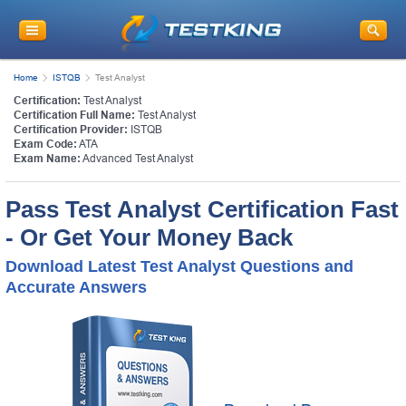
Home
ISTQB
Test Analyst
Certification:
Test Analyst
Certification Full Name:
Test Analyst
Certification Provider:
ISTQB
Exam Code:
ATA
Exam Name:
Advanced Test Analyst
Pass Test Analyst Certification Fast
- Or Get Your Money Back
Download Latest Test Analyst Questions and
Accurate Answers