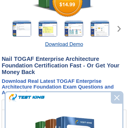
$14.99
Download Demo
Nail TOGAF Enterprise Architecture
Foundation Certification Fast - Or Get Your
Money Back
Download Real Latest TOGAF Enterprise
Architecture Foundation Exam Questions and
Accurate Answers
OGEA-101 Bundle
FAQ
OGEA-101 Questions & Answers
138 Questions & Answers