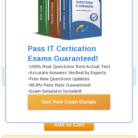
Questions & Answers Testing Engine software allows you
to practice questions and answers in real OGEA-101
exam environment.
OGEA-101 Study Guide
233 PDF Pages
233-page Study Guide will give you a practical
Pass IT Certication
experience regarding the subject and provide an
academic background. OGEA-101 Study Guides are
Exams Guaranteed!
available in PDF format.
100% Real Questions from Actual Test
Accurate Answers Verified by Experts
PDF Version of Questions & Answers (+
$49.99
)
Details >>
Free New Questions Updates
99.8% Pass Rate Guaranteed
Exam Simulator Included!
Was:
$154.98
Get Your Exam Dumps
Now:
$139.99
Add to Cart