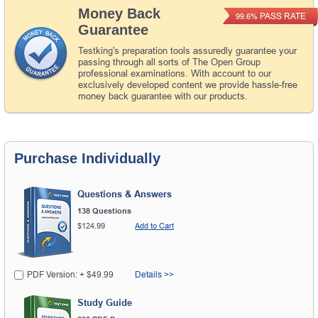
Money Back
PASS RATE
99.6%
Guarantee
Testking's preparation tools assuredly guarantee your
passing through all sorts of The Open Group
professional examinations. With account to our
exclusively developed content we provide hassle-free
money back guarantee with our products.
Purchase Individually
Questions & Answers
138 Questions
$124.99
Add to Cart
PDF Version: + $49.99
Details >>
Study Guide