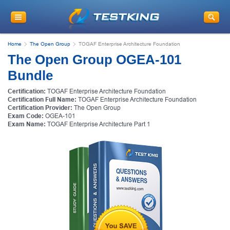
Home
The Open Group
TOGAF Enterprise Architecture Foundation
The Open Group OGEA-101
Bundle
Certification:
TOGAF Enterprise Architecture Foundation
Certification Full Name:
TOGAF Enterprise Architecture Foundation
Certification Provider:
The Open Group
Exam Code:
OGEA-101
Exam Name:
TOGAF Enterprise Architecture Part 1