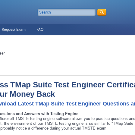
Request Exam
FAQ
eer
ss TMap Suite Test Engineer Certifica
ur Money Back
nload Latest TMap Suite Test Engineer Questions 
uestions and Answers with Testing Engine
icrosoft TMSTE testing engine software allows you to practice questions a
ct, the environment of our TMSTE testing engine is so similar to "TMap Suit
 probably notice a difference during your actual TMSTE exam.