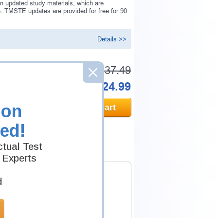
n updated study materials, which are
 TMSTE updates are provided for free for 90
Details >>
Was:
$137.49
Now:
$124.99
ion
Add to Cart
ed!
tual Test
 Experts
d