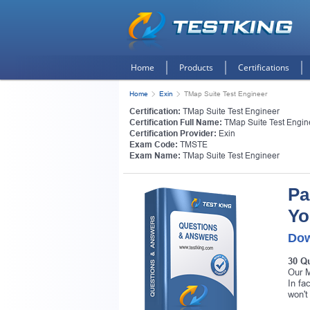
Home
Products
Certifications
Home
Exin
TMap Suite Test Engineer
Certification:
TMap Suite Test Engineer
Certification Full Name:
TMap Suite Test Engin
Certification Provider:
Exin
Exam Code:
TMSTE
Exam Name:
TMap Suite Test Engineer
Pa
Yo
Dow
30 Q
Our M
In fa
won't