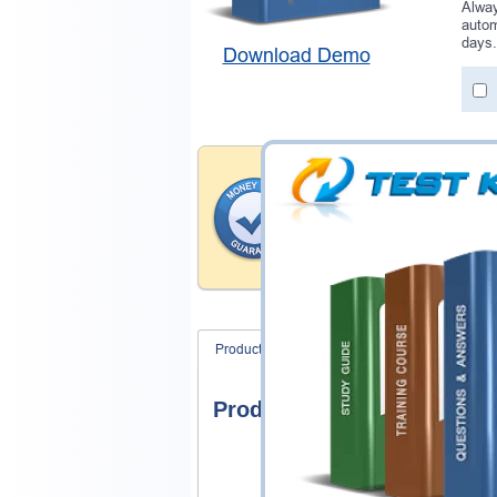
Alway
autom
days.
Download Demo
Money Back Guar
Testking provides hassle-fr
products. That is because we
of our professional and expe
record is a proof of that.
Product Screenshots
FAQ
Product Screenshots