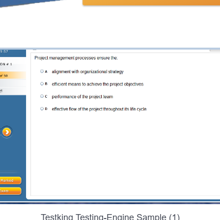
Testking Testing-Engine Sample (1)