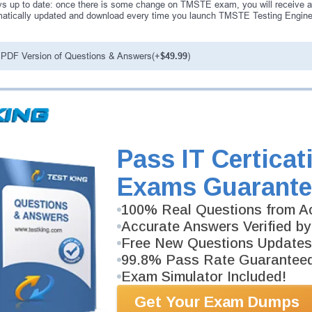
s up to date: once there is some change on TMSTE exam, you will receive a
atically updated and download every time you launch TMSTE Testing Engine.
PDF Version of Questions & Answers(+
$49.99
)
antee
PASS RATE
99.6%
ee money back guarantee with our
 have 100% trust in the abilities
Pass IT Certicat
rience product team, and our
Exams Guarante
100% Real Questions from Ac
Accurate Answers Verified by
Free New Questions Updates
99.8% Pass Rate Guarantee
Exam Simulator Included!
Get Your Exam Dumps