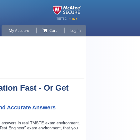
My Account
Cart
Log In
tion Fast - Or Get
and Accurate Answers
nd answers in real TMSTE exam environment.
e Test Engineer" exam environment, that you