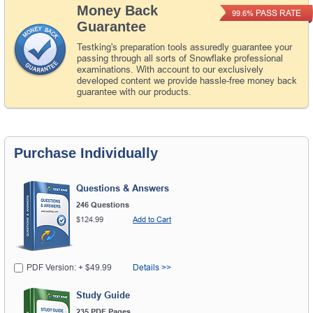
Money Back
PASS RATE
99.6%
Guarantee
Testking's preparation tools assuredly guarantee your
passing through all sorts of Snowflake professional
examinations. With account to our exclusively
developed content we provide hassle-free money back
guarantee with our products.
Purchase Individually
Questions & Answers
246 Questions
$124.99
Add to Cart
PDF Version: + $49.99
Details >>
Study Guide
235 PDF Pages