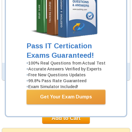
to practice questions and answers in real SnowPro
Advanced Architect exam environment.
SnowPro Advanced Architect Study
Guide
235 PDF Pages
235-page Study Guide will give you a practical
Pass IT Certication
experience regarding the subject and provide an
academic background. SnowPro Advanced Architect
Exams Guaranteed!
Study Guides are available in PDF format.
100% Real Questions from Actual Test
Accurate Answers Verified by Experts
PDF Version of Questions & Answers (+
$49.99
)
Details >>
Free New Questions Updates
99.8% Pass Rate Guaranteed
Exam Simulator Included!
Was:
$154.98
Get Your Exam Dumps
Now:
$139.99
Add to Cart