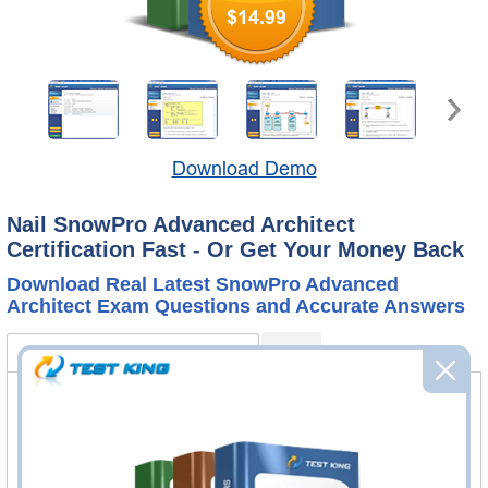
$14.99
Download Demo
Nail SnowPro Advanced Architect
Certification Fast - Or Get Your Money Back
Download Real Latest SnowPro Advanced
Architect Exam Questions and Accurate Answers
SnowPro Advanced Architect Bundle
FAQ
SnowPro Advanced Architect Questions
& Answers
246 Questions & Answers
Questions & Answers Testing Engine software allows you