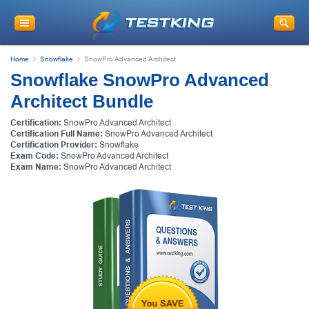
Home
Snowflake
SnowPro Advanced Architect
Snowflake SnowPro Advanced
Architect Bundle
Certification:
SnowPro Advanced Architect
Certification Full Name:
SnowPro Advanced Architect
Certification Provider:
Snowflake
Exam Code:
SnowPro Advanced Architect
Exam Name:
SnowPro Advanced Architect