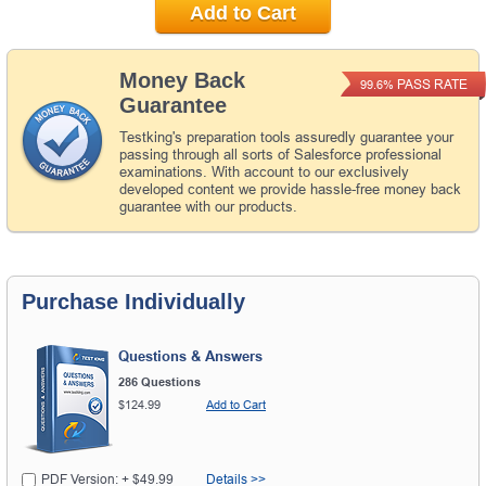
Add to Cart
Money Back
PASS RATE
99.6%
Guarantee
Testking's preparation tools assuredly guarantee your
passing through all sorts of Salesforce professional
examinations. With account to our exclusively
developed content we provide hassle-free money back
guarantee with our products.
Purchase Individually
Questions & Answers
286 Questions
$124.99
Add to Cart
PDF Version: + $49.99
Details >>