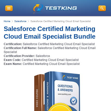
Home
Salesforce
Salesforce Certified Marketing Cloud Email Specialist
Salesforce Certified Marketing
Cloud Email Specialist Bundle
Certification:
Salesforce Certified Marketing Cloud Email Specialist
Certification Full Name:
Salesforce Certified Marketing Cloud Email
Specialist
Certification Provider:
Salesforce
Exam Code:
Certified Marketing Cloud Email Specialist
Exam Name:
Certified Marketing Cloud Email Specialist