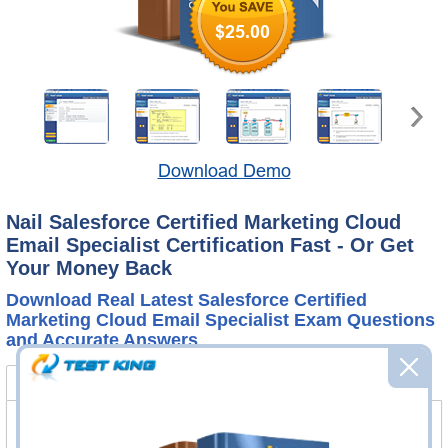
$25.00
Download Demo
Nail Salesforce Certified Marketing Cloud
Email Specialist Certification Fast - Or Get
Your Money Back
Download Real Latest Salesforce Certified
Marketing Cloud Email Specialist Exam Questions
and Accurate Answers
Certified Marketing Cloud Email Specialist Bundle
FAQ
Certified Marketing Cloud Email