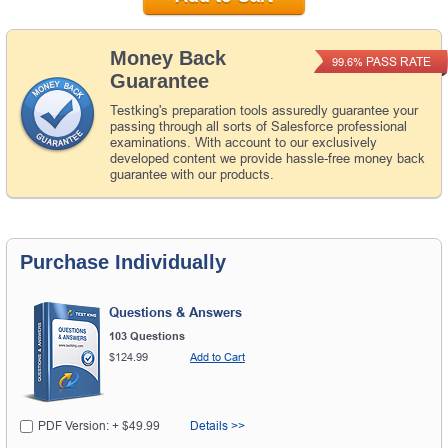
Money Back
PASS RATE
99.6%
Guarantee
Testking's preparation tools assuredly guarantee your
passing through all sorts of Salesforce professional
examinations. With account to our exclusively
developed content we provide hassle-free money back
guarantee with our products.
Purchase Individually
Questions & Answers
103 Questions
$124.99
Add to Cart
PDF Version: + $49.99
Details >>