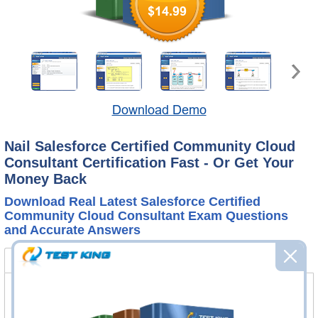
$14.99
Download Demo
Nail Salesforce Certified Community Cloud
Consultant Certification Fast - Or Get Your
Money Back
Download Real Latest Salesforce Certified
Community Cloud Consultant Exam Questions
and Accurate Answers
Certified Community Cloud Consultant Bundle
FAQ
Certified Community Cloud Consultant
Questions & Answers