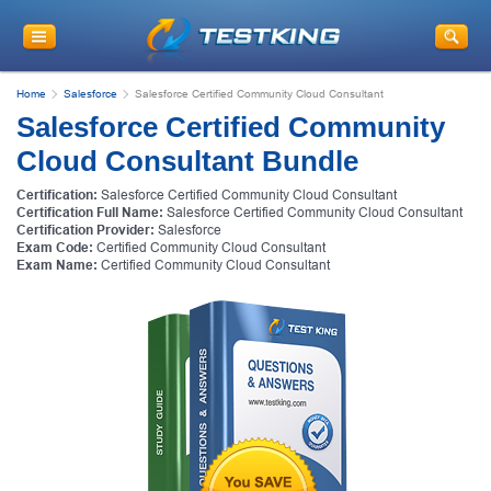
Home
Salesforce
Salesforce Certified Community Cloud Consultant
Salesforce Certified Community
Cloud Consultant Bundle
Certification:
Salesforce Certified Community Cloud Consultant
Certification Full Name:
Salesforce Certified Community Cloud Consultant
Certification Provider:
Salesforce
Exam Code:
Certified Community Cloud Consultant
Exam Name:
Certified Community Cloud Consultant