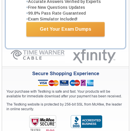
Testking Valuable Customers
Accurate Answers Verified by Experts
Free New Questions Updates
Testking is the world leader in IT certification training materials with
99.6%
99.8% Pass Rate Guaranteed
Pass Rate History from
8229+
Satisfied Customers in
145
Countries.
Exam Simulator Included!
Get Your Exam Dumps
Secure Shopping Experience
Your purchase with Testking is safe and fast. Your products will be
available for immediate download after your payment has been received.
The Testking website is protected by 256-bit SSL from McAfee, the leader
in online security.