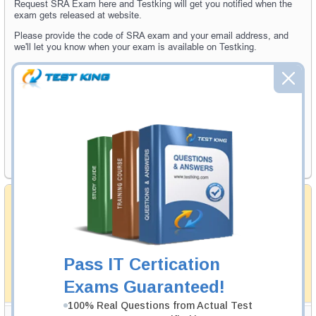
Request SRA Exam here and Testking will get you notified when the
exam gets released at website.
Please provide the code of SRA exam and your email address, and
we'll let you know when your exam is available on Testking.
Exam Code
Your Email Address
Request Exam
Money Back Guarantee
Testking's preparation tools assuredly guarantee your
passing through all sorts of professional examinations.
With account to our exclusively developed content, your
actual exam would certainly seem to be immensely
Pass IT Certication
simplistic and the result would be an ultimate success with
full money back guarantee in case of failure.
Exams Guaranteed!
How The Guarantee Works?
100% Real Questions from Actual Test