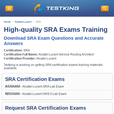
Home
Alcatel-Lucent
SRA
High-quality SRA Exams Training
Download SRA Exam Questions and Accurate
Answers
Certification:
SRA
Certification Full Name:
Alcatel-Lucent Service Routing Architect
Certification Provider:
Alcatel-Lucent
Testking is working on getting SRA certification exams training materials
available.
SRA Certification Exams
ASRA4A0
- Alcatel-Lucent SRA Lab Exam
NRSII4A0
- Alcatel-Lucent NRS II Lab Exam
Request SRA Certification Exams