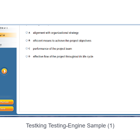
Testking Testing-Engine Sample (1)