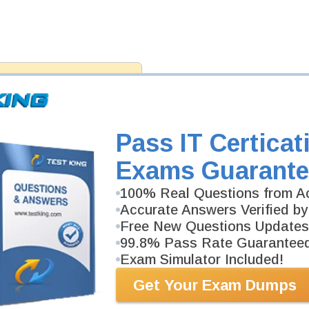
antee
PASS RATE
99.6%
ee money back guarantee with our
 have 100% trust in the abilities
rience product team, and our
Pass IT Certicat
Exams Guarante
100% Real Questions from Ac
Accurate Answers Verified by
Free New Questions Updates
99.8% Pass Rate Guarantee
Exam Simulator Included!
Get Your Exam Dumps