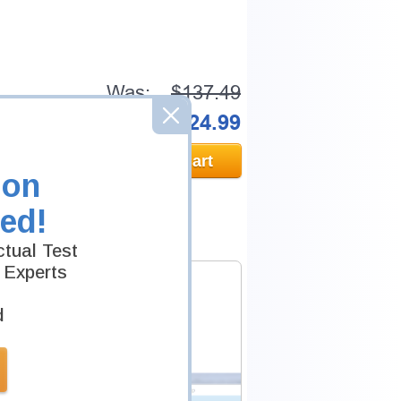
Was:
$137.49
Now:
$124.99
Add to Cart
ion
ed!
tual Test
 Experts
d