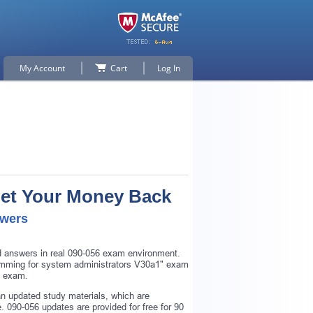
My Account
Cart
Log In
Get Your Money Back
swers
nd answers in real 090-056 exam environment.
ogramming for system administrators V30a1" exam
6 exam.
n updated study materials, which are
 090-056 updates are provided for free for 90