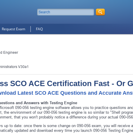
Request Exam
FAQ
ed Engineer
inistrators V30a1
ss SCO ACE Certification Fast - Or 
nload Latest SCO ACE Questions and Accurate An
uestions and Answers with Testing Engine
icrosoft 090-056 testing engine software allows you to practice questions a
ct, the environment of our 090-056 testing engine is so similar to "Shell pr
onment, that you won't probably notice a difference during your actual 090-05
s up to date: once there is some change on 090-056 exam, you will receive a
atically updated and download every time you launch 090-056 Testing Engine.