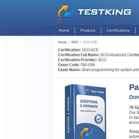
Home
Products
Certifications
Home
SCO
SCO ACE
Certification:
SCO ACE
Certification Full Name:
SCO Advanced Certifi
Certification Provider:
SCO
Exam Code:
090-056
Exam Name:
Shell programming for system adm
Pa
Dow
70 Q
Our M
In fa
envir
Alway
autom