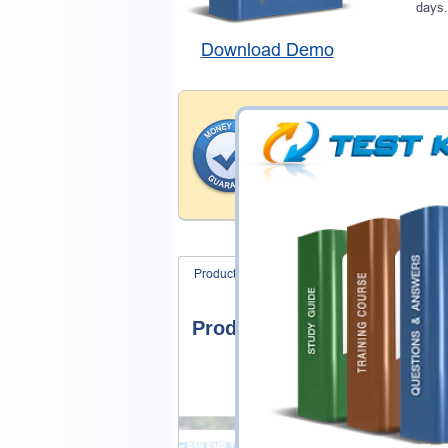
days.
Download Demo
Money Back Guar
Testking provides hassle-fr
products. That is because we
of our professional and expe
record is a proof of that.
Product Screenshots
FAQ
Product Screenshots