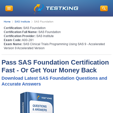
Home
SAS Institute
SAS Foundation
Certification:
SAS Foundation
Certification Full Name:
SAS Foundation
Certification Provider:
SAS Institute
Exam Code:
A00-281
Exam Name:
SAS Clinical Trials Programming Using SAS 9 - Accelerated
Version 9 Accelerated Version
Pass SAS Foundation Certification
Fast - Or Get Your Money Back
Download Latest SAS Foundation Questions and
Accurate Answers