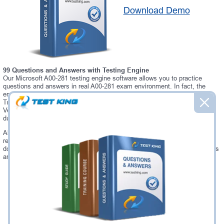
Download Demo
99 Questions and Answers with Testing Engine
Our Microsoft A00-281 testing engine software allows you to practice
questions and answers in real A00-281 exam environment. In fact, the
environment of our A00-281 testing engine is so similar to "SAS Clinical
Trials Programming Using SAS 9 - Accelerated Version 9 Accelerated
Version" exam environment, that you won't probably notice a difference
during your actual A00-281 exam.
Always up to date: once there is some change on A00-281 exam, you will
receive an updated study materials, which are automatically updated and
download every time you launch A00-281 Testing Engine. A00-281 updates
are provided for free for 90 days.
Was:
$137.49
Now:
$124.99