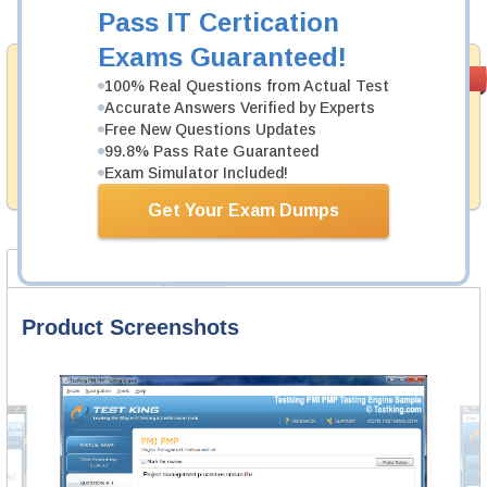
Add to Cart
Pass IT Certication
Exams Guaranteed!
Money Back
PASS RATE
99.6%
100% Real Questions from Actual Test
Guarantee
Accurate Answers Verified by Experts
Free New Questions Updates
Testking provides hassle-free money back guarantee
with our products. That is because we have 100% trust
99.8% Pass Rate Guaranteed
in the abilities of our professional and experience
Exam Simulator Included!
product team, and our record is a proof of that.
Get Your Exam Dumps
Product Screenshots
FAQ
Product Screenshots