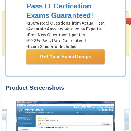
Add to Cart
Pass IT Certication
Exams Guaranteed!
Money Back
PASS RATE
99.6%
100% Real Questions from Actual Test
Guarantee
Accurate Answers Verified by Experts
Free New Questions Updates
Testking provides hassle-free money back guarantee
with our products. That is because we have 100% trust
99.8% Pass Rate Guaranteed
in the abilities of our professional and experience
Exam Simulator Included!
product team, and our record is a proof of that.
Get Your Exam Dumps
Product Screenshots
FAQ
Product Screenshots