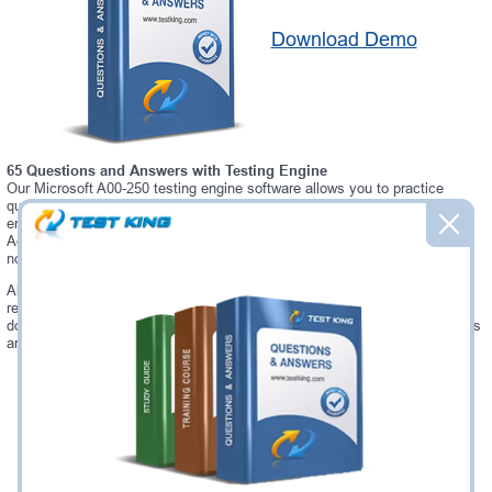
Download Demo
65 Questions and Answers with Testing Engine
Our Microsoft A00-250 testing engine software allows you to practice
questions and answers in real A00-250 exam environment. In fact, the
environment of our A00-250 testing engine is so similar to "SAS Platform
Administration for SAS 9" exam environment, that you won't probably
notice a difference during your actual A00-250 exam.
Always up to date: once there is some change on A00-250 exam, you will
receive an updated study materials, which are automatically updated and
download every time you launch A00-250 Testing Engine. A00-250 updates
are provided for free for 90 days.
Was:
$137.49
Now:
$124.99