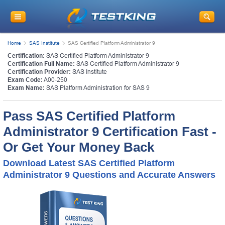
Home
SAS Institute
SAS Certified Platform Administrator 9
Certification:
SAS Certified Platform Administrator 9
Certification Full Name:
SAS Certified Platform Administrator 9
Certification Provider:
SAS Institute
Exam Code:
A00-250
Exam Name:
SAS Platform Administration for SAS 9
Pass SAS Certified Platform
Administrator 9 Certification Fast -
Or Get Your Money Back
Download Latest SAS Certified Platform
Administrator 9 Questions and Accurate Answers