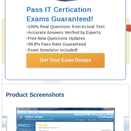
Pass IT Certication
Add to Cart
Exams Guaranteed!
Satisfaction
100% Real Questions from Actual Test
PASS RATE
99.6%
Accurate Answers Verified by Experts
Guaranteed
Free New Questions Updates
Testking provides no hassle product exchange with our
99.8% Pass Rate Guaranteed
products. That is because we have 100% trust in the
Exam Simulator Included!
abilities of our professional and experience product
team, and our record is a proof of that.
Get Your Exam Dumps
Product Screenshots
FAQ
Product Screenshots