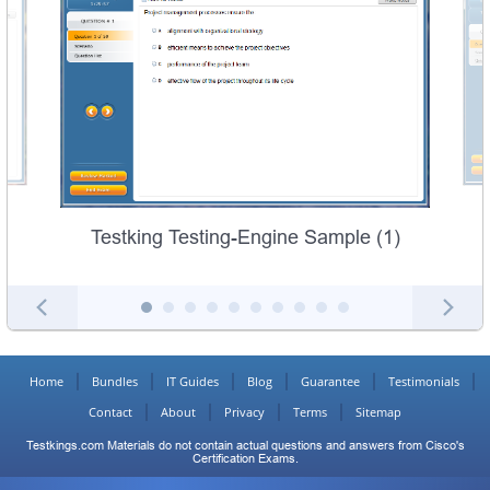
Testking Testing-Engine Sample (1)
Home
Bundles
IT Guides
Blog
Guarantee
Testimonials
Contact
About
Privacy
Terms
Sitemap
Testkings.com Materials do not contain actual questions and answers from Cisco's
Certification Exams.