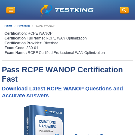
Home
Riverbed
RCPE WANOP
Certification:
RCPE WANOP
Certification Full Name:
RCPE WAN Optimization
Certification Provider:
Riverbed
Exam Code:
830-01
Exam Name:
RCPE Certified Professional WAN Optimization
Pass RCPE WANOP Certification
Fast
Download Latest RCPE WANOP Questions and
Accurate Answers