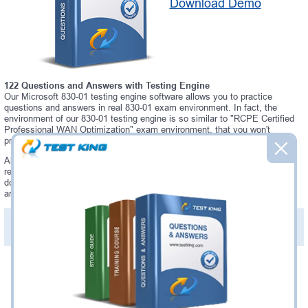
Download Demo
122 Questions and Answers with Testing Engine
Our Microsoft 830-01 testing engine software allows you to practice
questions and answers in real 830-01 exam environment. In fact, the
environment of our 830-01 testing engine is so similar to "RCPE Certified
Professional WAN Optimization" exam environment, that you won't
probably notice a difference during your actual 830-01 exam.
Always up to date: once there is some change on 830-01 exam, you will
receive an updated study materials, which are automatically updated and
download every time you launch 830-01 Testing Engine. 830-01 updates
are provided for free for 90 days.
PDF Version of Practice Questions & Answers(+
$49.99
)
Details >>
Was:
$137.49
Now:
$124.99