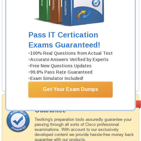
1 Product
Includes 87 Questions & Answers.
Learn More
Pass IT Certication
Pegasystems PEGACSA74V1 Exam
Exams Guaranteed!
Certified System Architect (CSA) 74V1
100% Real Questions from Actual Test
1 Product
Accurate Answers Verified by Experts
Free New Questions Updates
Includes 60 Questions & Answers.
99.8% Pass Rate Guaranteed
Exam Simulator Included!
Learn More
Get Your Exam Dumps
Money Back
PASS RATE
99.6%
Guarantee
Testking's preparation tools assuredly guarantee your
passing through all sorts of Cisco professional
examinations. With account to our exclusively
developed content we provide hassle-free money back
guarantee with our products.