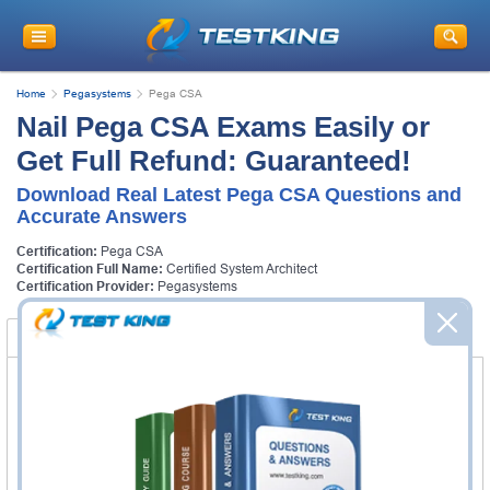
Home
Pegasystems
Pega CSA
Nail Pega CSA Exams Easily or
Get Full Refund: Guaranteed!
Download Real Latest Pega CSA Questions and
Accurate Answers
Certification:
Pega CSA
Certification Full Name:
Certified System Architect
Certification Provider:
Pegasystems
Certification Exams
FAQ
Certification Exams
Pegasystems PEGACPSA88V1 Exam
Certified Pega System Architect 8.8