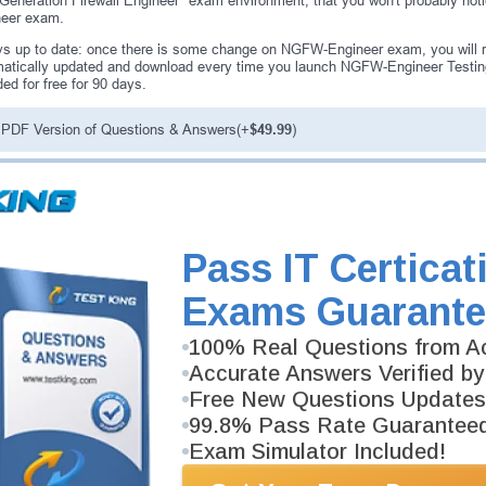
Generation Firewall Engineer" exam environment, that you won't probably not
neer exam.
s up to date: once there is some change on NGFW-Engineer exam, you will r
atically updated and download every time you launch NGFW-Engineer Testi
ded for free for 90 days.
PDF Version of Questions & Answers(+
$49.99
)
antee
PASS RATE
99.6%
ee money back guarantee with our
Pass IT Certicat
 have 100% trust in the abilities
rience product team, and our
Exams Guarante
100% Real Questions from Ac
Accurate Answers Verified by
Free New Questions Updates
99.8% Pass Rate Guarantee
Exam Simulator Included!