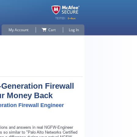
My Account
Cart
Log In
-Generation Firewall
our Money Back
ration Firewall Engineer
stions and answers in real NGFW-Engineer
 so similar to "Palo Alto Networks Certified