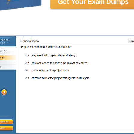
Get Your Exam Dumps