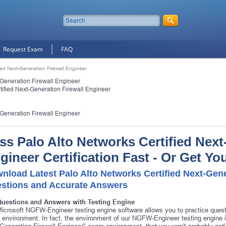
Request Exam
FAQ
fied Next-Generation Firewall Engineer
-Generation Firewall Engineer
tified Next-Generation Firewall Engineer
-Generation Firewall Engineer
ss Palo Alto Networks Certified Next
gineer Certification Fast - Or Get Y
nload Latest Palo Alto Networks Certified Next-Gene
stions and Accurate Answers
Questions and Answers with Testing Engine
icrosoft NGFW-Engineer testing engine software allows you to practice que
environment. In fact, the environment of our NGFW-Engineer testing engine is