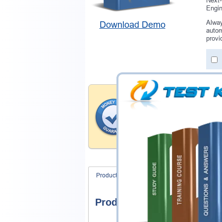
Next-
Engi
Alway
Download Demo
autom
provi
Money Back Guar
Testking provides hassle-fr
products. That is because we
of our professional and expe
record is a proof of that.
Product Screenshots
FAQ
Product Screenshots