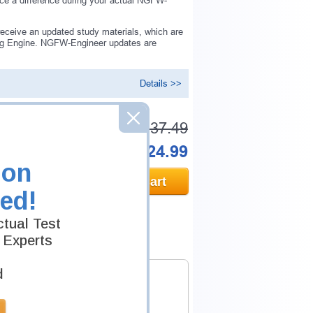
ice a difference during your actual NGFW-
eceive an updated study materials, which are
ng Engine. NGFW-Engineer updates are
Details >>
Was:
$137.49
Now:
$124.99
ion
Add to Cart
ed!
tual Test
 Experts
d