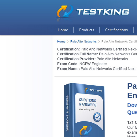
Home
Products
Certifications
Home
Palo Alto Networks
Palo Alto Networks Certi
Certification:
Palo Alto Networks Certified Next
Certification Full Name:
Palo Alto Networks Cer
Certification Provider:
Palo Alto Networks
Exam Code:
NGFW-Engineer
Exam Name:
Palo Alto Networks Certified Next
Pa
En
Dow
Que
121 
Our M
exam 