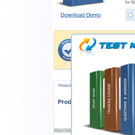
for 9
Download Demo
Money Back Guar
Testking provides hassle-fr
products. That is because we
of our professional and expe
record is a proof of that.
Product Screenshots
FAQ
Product Screenshots