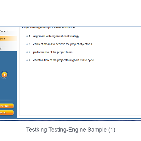
Testking Testing-Engine Sample (1)