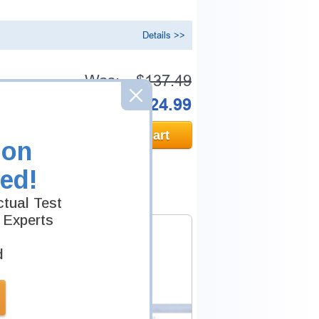
Details >>
Was:
$137.49
Now:
$124.99
Add to Cart
ion
ed!
tual Test
 Experts
d