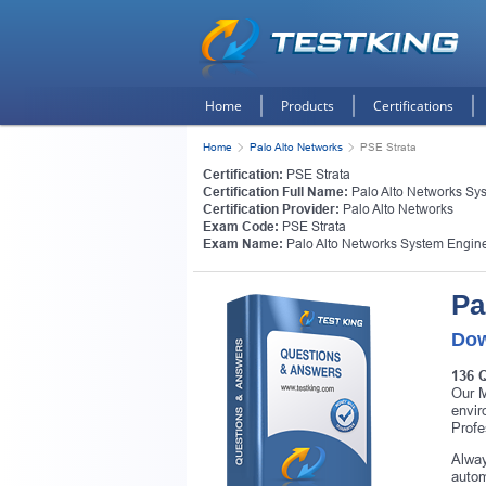
Home
Products
Certifications
Home
Palo Alto Networks
PSE Strata
Certification:
PSE Strata
Certification Full Name:
Palo Alto Networks Sys
Certification Provider:
Palo Alto Networks
Exam Code:
PSE Strata
Exam Name:
Palo Alto Networks System Enginee
Pa
Dow
136 
Our M
envir
Profe
Alway
autom