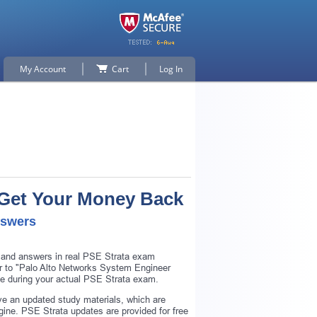
My Account
Cart
Log In
r Get Your Money Back
nswers
s and answers in real PSE Strata exam
lar to "Palo Alto Networks System Engineer
nce during your actual PSE Strata exam.
e an updated study materials, which are
ine. PSE Strata updates are provided for free