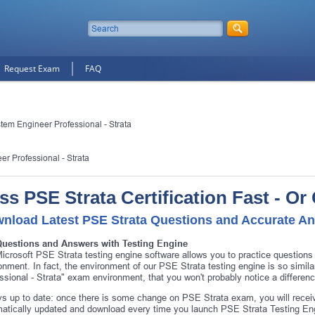
Request Exam
FAQ
tem Engineer Professional - Strata
r Professional - Strata
ss PSE Strata Certification Fast - O
nload Latest PSE Strata Questions and Accurate A
Questions and Answers with Testing Engine
icrosoft PSE Strata testing engine software allows you to practice question
onment. In fact, the environment of our PSE Strata testing engine is so simi
ssional - Strata" exam environment, that you won't probably notice a differe
s up to date: once there is some change on PSE Strata exam, you will receiv
atically updated and download every time you launch PSE Strata Testing Eng