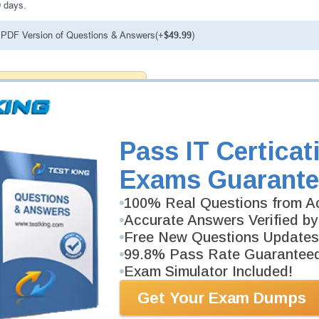
0 days.
PDF Version of Questions & Answers(+
$49.99
)
antee
PASS RATE
99.6%
ee money back guarantee with our
 have 100% trust in the abilities
rience product team, and our
Pass IT Certicat
Exams Guarante
100% Real Questions from Ac
Accurate Answers Verified by
Free New Questions Updates
99.8% Pass Rate Guarantee
Exam Simulator Included!
Get Your Exam Dumps