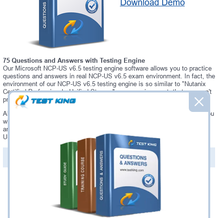
Download Demo
75 Questions and Answers with Testing Engine
Our Microsoft NCP-US v6.5 testing engine software allows you to practice
questions and answers in real NCP-US v6.5 exam environment. In fact, the
environment of our NCP-US v6.5 testing engine is so similar to "Nutanix
Certified Professional - Unified Storage" exam environment, that you won't
probably notice a difference during your actual NCP-US v6.5 exam.
Always up to date: once there is some change on NCP-US v6.5 exam, you
will receive an updated study materials, which are automatically updated
and download every time you launch NCP-US v6.5 Testing Engine. NCP-
US v6.5 updates are provided for free for 90 days.
PDF Version of Questions & Answers(+
$49.99
)
Details >>
Was:
$137.49
Now:
$124.99