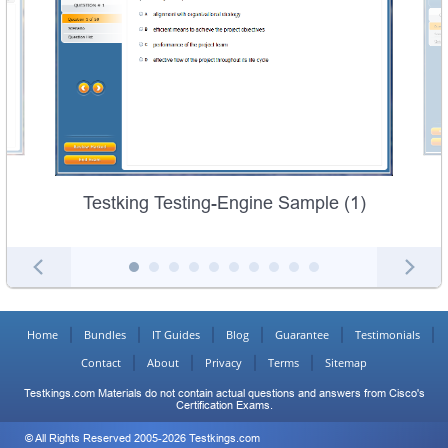
Testking Testing-Engine Sample (1)
Home
Bundles
IT Guides
Blog
Guarantee
Testimonials
Contact
About
Privacy
Terms
Sitemap
Testkings.com Materials do not contain actual questions and answers from Cisco's
Certification Exams.
© All Rights Reserved 2005-2026 Testkings.com