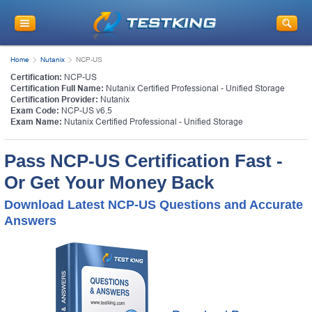
Home
Nutanix
NCP-US
Certification:
NCP-US
Certification Full Name:
Nutanix Certified Professional - Unified Storage
Certification Provider:
Nutanix
Exam Code:
NCP-US v6.5
Exam Name:
Nutanix Certified Professional - Unified Storage
Pass NCP-US Certification Fast -
Or Get Your Money Back
Download Latest NCP-US Questions and Accurate
Answers