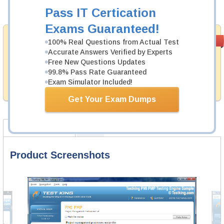
Add to Cart
Pass IT Certication
Exams Guaranteed!
Money Back
PASS RATE
99.6%
100% Real Questions from Actual Test
Guarantee
Accurate Answers Verified by Experts
Free New Questions Updates
Testking provides hassle-free money back guarantee
99.8% Pass Rate Guaranteed
with our products. That is because we have 100% trust
in the abilities of our professional and experience
Exam Simulator Included!
product team, and our record is a proof of that.
Get Your Exam Dumps
Product Screenshots
FAQ
Product Screenshots