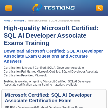
Home
Microsoft
Microsoft Certified: SQL AI Developer Associate
High-quality Microsoft Certified:
SQL AI Developer Associate
Exams Training
Download Microsoft Certified: SQL AI Developer
Associate Exam Questions and Accurate
Answers
Certification:
Microsoft Certified: SQL AI Developer Associate
Certification Full Name:
Microsoft Certified: SQL AI Developer Associate
Certification Provider:
Microsoft
Testking is working on getting Microsoft Certified: SQL AI Developer
Associate certification exams training materials available.
Microsoft Certified: SQL AI Developer
Associate Certification Exam
DP-800
- Developing AI-Enabled Database Solutions Exam