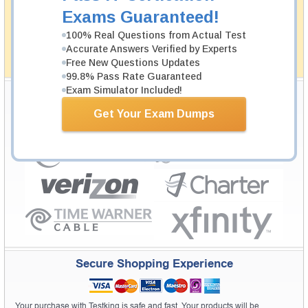
passing through all sorts of professional examinations.
Exams Guaranteed!
With account to our exclusively developed content, your
actual exam would certainly seem to be immensely
100% Real Questions from Actual Test
simplistic and the result would be an ultimate success with
Accurate Answers Verified by Experts
full money back guarantee in case of failure.
Free New Questions Updates
How The Guarantee Works?
99.8% Pass Rate Guaranteed
Exam Simulator Included!
Testking Valuable Customers
Get Your Exam Dumps
Testking is the world leader in IT certification training materials with
99.6%
Pass Rate History from
8229+
Satisfied Customers in
145
Countries.
Secure Shopping Experience
Your purchase with Testking is safe and fast. Your products will be