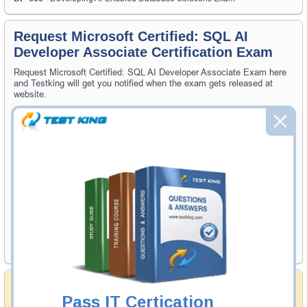
Request Microsoft Certified: SQL AI
Developer Associate Certification Exam
Request Microsoft Certified: SQL AI Developer Associate Exam here
and Testking will get you notified when the exam gets released at
website.
Please provide the code of Microsoft Certified: SQL AI Developer
Associate exam and your email address, and we'll let you know when
your exam is available on Testking.
Exam Code
Your Email Address
Request Exam
Money Back Guarantee
Pass IT Certication
Testking's preparation tools assuredly guarantee your