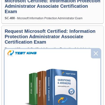
Microsoft Certified: Information Protection
Administrator Associate Certification
Exam
SC-400
- Microsoft Information Protection Administrator Exam
Request Microsoft Certified: Information
Protection Administrator Associate
Certification Exam
Request Microsoft Certified: Information Protection Administrator
Associate Exam here and Testking will get you notified when the
exam gets released at website.
Please provide the code of Microsoft Certified: Information Protection
Administrator Associate exam and your email address, and we'll let
you know when your exam is available on Testking.
Exam Code
Your Email Address