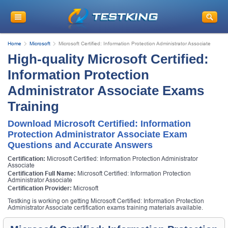
Home
Microsoft
Microsoft Certified: Information Protection Administrator Associate
High-quality Microsoft Certified:
Information Protection
Administrator Associate Exams
Training
Download Microsoft Certified: Information
Protection Administrator Associate Exam
Questions and Accurate Answers
Certification:
Microsoft Certified: Information Protection Administrator
Associate
Certification Full Name:
Microsoft Certified: Information Protection
Administrator Associate
Certification Provider:
Microsoft
Testking is working on getting Microsoft Certified: Information Protection
Administrator Associate certification exams training materials available.