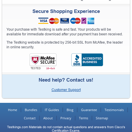
Secure Shopping Experience
Your purchase with Testking is safe and fast. Your products will be
available for immediate download after your payment has been received.
The Testking website is protected by 256-bit SSL from McAfee, the leader
in online security.
Need help? Contact us!
Customer Support
Home
Bundles
IT Guides
Blog
Guarantee
Testimonials
Contact
About
Privacy
Terms
Sitemap
Testkings.com Materials do not contain actual questions and answers from Cisco's
Certification Exams.