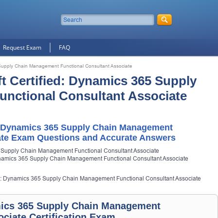
Request Exam
FAQ
 Supply Chain Management Functional Consultant Associate
ft Certified: Dynamics 365 Supply
nctional Consultant Associate
d: Dynamics 365 Supply Chain Management
ate Exam Questions and Accurate Answers
5 Supply Chain Management Functional Consultant Associate
Dynamics 365 Supply Chain Management Functional Consultant Associate
fied: Dynamics 365 Supply Chain Management Functional Consultant Associate
amics 365 Supply Chain Management
ociate Certification Exam