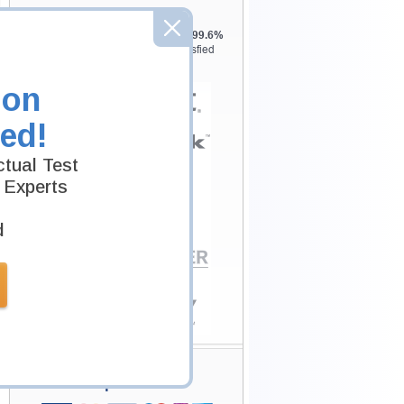
Testking is the world leader in IT
certification training materials with
99.6%
Pass Rate History from
8229+
Satisfied
Customers in
145
Countries.
ion
ed!
tual Test
 Experts
d
Secure Shopping
Experience