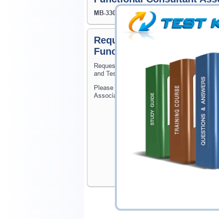
MB-330
- Microsoft Dynamics 365 Supply Ch
Request Microsoft Certif
Functional Consultant Ass
Request Microsoft Certified: Dynamics 365
and Testking will get you notified when the 
Please provide the code of Microsoft Certi
Associate exam and your email address, and