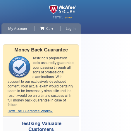
My Account
Cart
Log In
Money Back Guarantee
Testking's preparation
tools assuredly guarantee
your passing through all
sorts of professional
examinations. With
account to our exclusively developed
content, your actual exam would certainly
seem to be immensely simplistic and the
result would be an ultimate success with
full money back guarantee in case of
failure.
How The Guarantee Works?
Testking Valuable
Customers