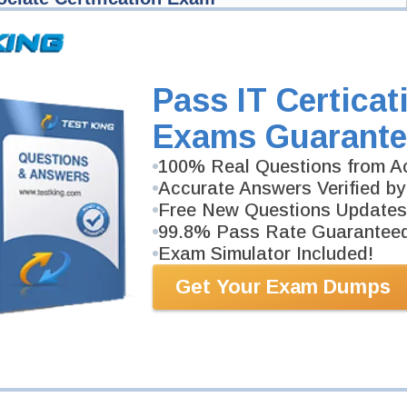
ain Management Exam
ied: Dynamics 365 Supply Chain Management
Pass IT Certicat
ociate Certification Exam
 Supply Chain Management Functional Consultant Associate Exam here
Exams Guarante
exam gets released at website.
100% Real Questions from Ac
fied: Dynamics 365 Supply Chain Management Functional Consultant
 we'll let you know when your exam is available on Testking.
Accurate Answers Verified by
Exam Code
Free New Questions Updates
99.8% Pass Rate Guarantee
Exam Simulator Included!
Your Email Address
Get Your Exam Dumps
Request Exam