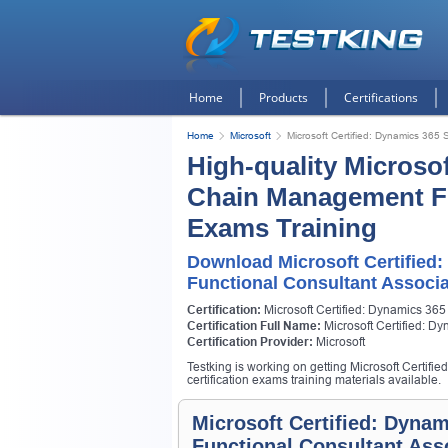
Home
Products
Certifications
Home
Microsoft
Microsoft Certified: Dynamics 365
High-quality Microso
Chain Management Fu
Exams Training
Download Microsoft Certifie
Functional Consultant Associ
Certification:
Microsoft Certified: Dynamics 36
Certification Full Name:
Microsoft Certified: 
Certification Provider:
Microsoft
Testking is working on getting Microsoft Certi
certification exams training materials available.
Microsoft Certified: Dyn
Functional Consultant Ass