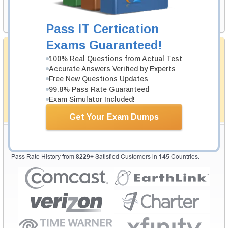
Request Exam
Pass IT Certication
Exams Guaranteed!
Money Back Guarantee
100% Real Questions from Actual Test
Testking's preparation tools assuredly guarantee your
Accurate Answers Verified by Experts
passing through all sorts of professional examinations.
With account to our exclusively developed content, your
Free New Questions Updates
actual exam would certainly seem to be immensely
99.8% Pass Rate Guaranteed
simplistic and the result would be an ultimate success with
Exam Simulator Included!
full money back guarantee in case of failure.
How The Guarantee Works?
Get Your Exam Dumps
Testking Valuable Customers
Testking is the world leader in IT certification training materials with
99.6%
Pass Rate History from
8229+
Satisfied Customers in
145
Countries.