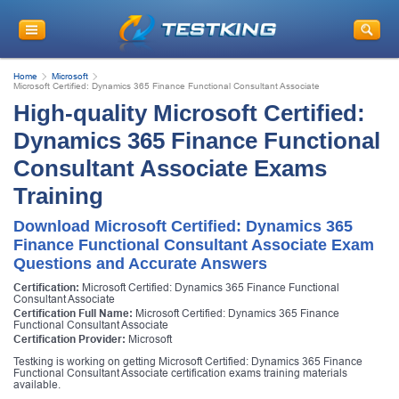
Home
Microsoft
Microsoft Certified: Dynamics 365 Finance Functional Consultant Associate
High-quality Microsoft Certified:
Dynamics 365 Finance Functional
Consultant Associate Exams
Training
Download Microsoft Certified: Dynamics 365
Finance Functional Consultant Associate Exam
Questions and Accurate Answers
Certification:
Microsoft Certified: Dynamics 365 Finance Functional
Consultant Associate
Certification Full Name:
Microsoft Certified: Dynamics 365 Finance
Functional Consultant Associate
Certification Provider:
Microsoft
Testking is working on getting Microsoft Certified: Dynamics 365 Finance
Functional Consultant Associate certification exams training materials
available.