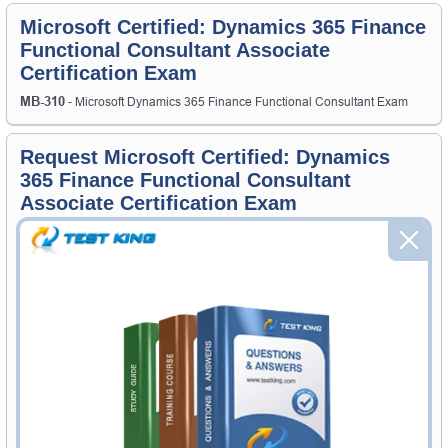
Microsoft Certified: Dynamics 365 Finance
Functional Consultant Associate
Certification Exam
MB-310
- Microsoft Dynamics 365 Finance Functional Consultant Exam
Request Microsoft Certified: Dynamics
365 Finance Functional Consultant
Associate Certification Exam
Request Microsoft Certified: Dynamics 365 Finance Functional
Consultant Associate Exam here and Testking will get you notified
when the exam gets released at website.
Please provide the code of Microsoft Certified: Dynamics 365 Finance
Functional Consultant Associate exam and your email address, and
we'll let you know when your exam is available on Testking.
Exam Code
Your Email Address