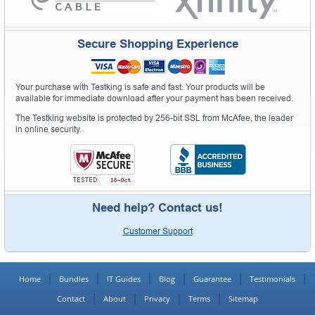
Secure Shopping Experience
Your purchase with Testking is safe and fast. Your products will be
available for immediate download after your payment has been received.
The Testking website is protected by 256-bit SSL from McAfee, the leader
in online security.
Need help? Contact us!
Customer Support
Home
Bundles
IT Guides
Blog
Guarantee
Testimonials
Contact
About
Privacy
Terms
Sitemap