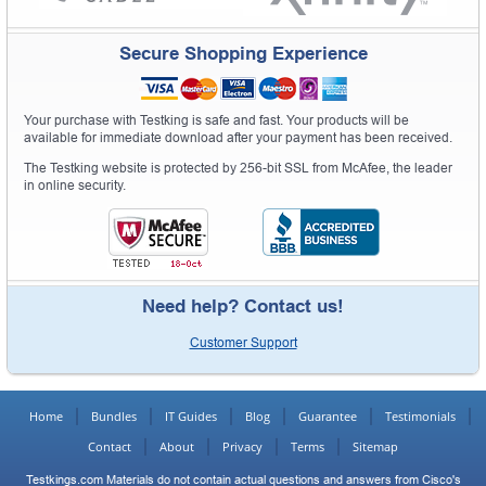
Secure Shopping Experience
Your purchase with Testking is safe and fast. Your products will be
available for immediate download after your payment has been received.
The Testking website is protected by 256-bit SSL from McAfee, the leader
in online security.
Need help? Contact us!
Customer Support
Home
Bundles
IT Guides
Blog
Guarantee
Testimonials
Contact
About
Privacy
Terms
Sitemap
Testkings.com Materials do not contain actual questions and answers from Cisco's