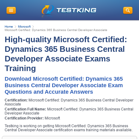
Home
Microsoft
Microsoft Certified: Dynamics 365 Business Central Developer Associate
High-quality Microsoft Certified:
Dynamics 365 Business Central
Developer Associate Exams
Training
Download Microsoft Certified: Dynamics 365
Business Central Developer Associate Exam
Questions and Accurate Answers
Certification:
Microsoft Certified: Dynamics 365 Business Central Developer
Associate
Certification Full Name:
Microsoft Certified: Dynamics 365 Business Central
Developer Associate
Certification Provider:
Microsoft
Testking is working on getting Microsoft Certified: Dynamics 365 Business
Central Developer Associate certification exams training materials available.