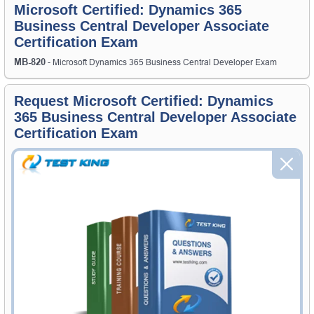
Microsoft Certified: Dynamics 365
Business Central Developer Associate
Certification Exam
MB-820
- Microsoft Dynamics 365 Business Central Developer Exam
Request Microsoft Certified: Dynamics
365 Business Central Developer Associate
Certification Exam
Request Microsoft Certified: Dynamics 365 Business Central
Developer Associate Exam here and Testking will get you notified
when the exam gets released at website.
Please provide the code of Microsoft Certified: Dynamics 365
Business Central Developer Associate exam and your email address,
and we'll let you know when your exam is available on Testking.
Exam Code
Your Email Address