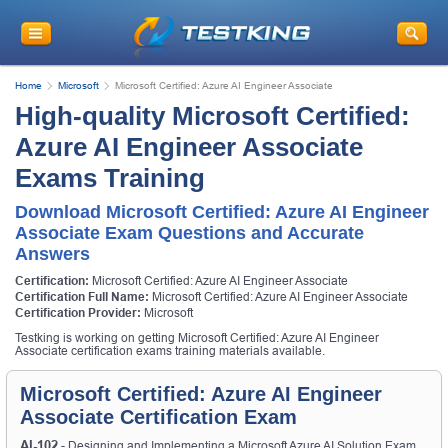
Home
Microsoft
Microsoft Certified: Azure AI Engineer Associate
High-quality Microsoft Certified:
Azure AI Engineer Associate
Exams Training
Download Microsoft Certified: Azure AI Engineer
Associate Exam Questions and Accurate
Answers
Certification:
Microsoft Certified: Azure AI Engineer Associate
Certification Full Name:
Microsoft Certified: Azure AI Engineer Associate
Certification Provider:
Microsoft
Testking is working on getting Microsoft Certified: Azure AI Engineer
Associate certification exams training materials available.
Microsoft Certified: Azure AI Engineer
Associate Certification Exam
AI-102
- Designing and Implementing a Microsoft Azure AI Solution Exam