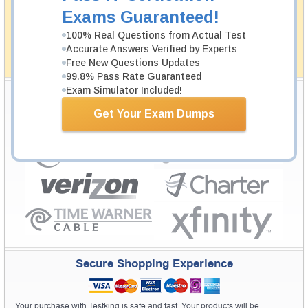
passing through all sorts of professional examinations.
Exams Guaranteed!
With account to our exclusively developed content, your
actual exam would certainly seem to be immensely
100% Real Questions from Actual Test
simplistic and the result would be an ultimate success with
Accurate Answers Verified by Experts
full money back guarantee in case of failure.
Free New Questions Updates
How The Guarantee Works?
99.8% Pass Rate Guaranteed
Exam Simulator Included!
Testking Valuable Customers
Get Your Exam Dumps
Testking is the world leader in IT certification training materials with
99.6%
Pass Rate History from
8229+
Satisfied Customers in
145
Countries.
Secure Shopping Experience
Your purchase with Testking is safe and fast. Your products will be