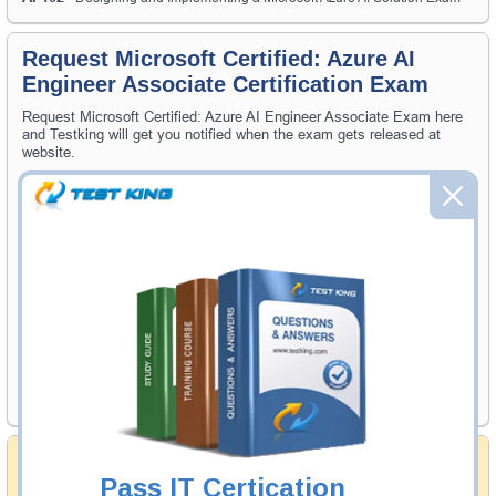
Request Microsoft Certified: Azure AI
Engineer Associate Certification Exam
Request Microsoft Certified: Azure AI Engineer Associate Exam here
and Testking will get you notified when the exam gets released at
website.
Please provide the code of Microsoft Certified: Azure AI Engineer
Associate exam and your email address, and we'll let you know when
your exam is available on Testking.
Exam Code
Your Email Address
Request Exam
Money Back Guarantee
Pass IT Certication
Testking's preparation tools assuredly guarantee your