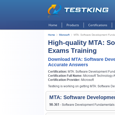
Home
Products
Certifications
Home
Microsoft
MTA: Software Development Fund
High-quality MTA: S
Exams Training
Download MTA: Software Dev
Accurate Answers
Certification:
MTA: Software Development Fun
Certification Full Name:
Microsoft Technology 
Certification Provider:
Microsoft
Testking is working on getting MTA: Software De
MTA: Software Developmen
98-361
- Software Development Fundamental