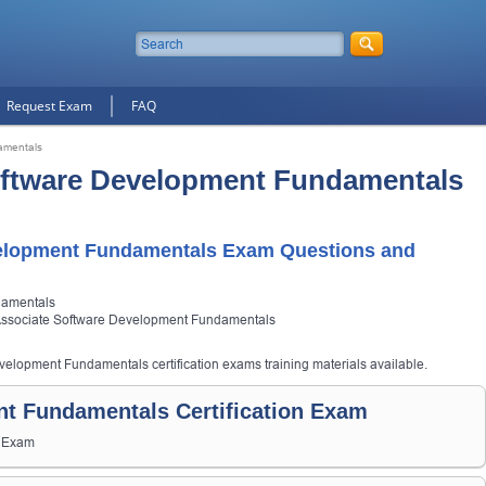
Request Exam
FAQ
amentals
oftware Development Fundamentals
elopment Fundamentals Exam Questions and
damentals
Associate Software Development Fundamentals
velopment Fundamentals certification exams training materials available.
t Fundamentals Certification Exam
s Exam