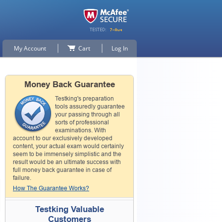
My Account
Cart
Log In
Money Back Guarantee
Testking's preparation
tools assuredly guarantee
your passing through all
sorts of professional
examinations. With
account to our exclusively developed
content, your actual exam would certainly
seem to be immensely simplistic and the
result would be an ultimate success with
full money back guarantee in case of
failure.
How The Guarantee Works?
Testking Valuable
Customers