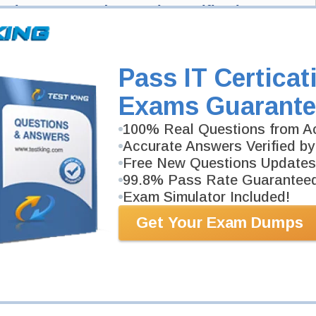
velopment Fundamentals Certification Exam
ntals Exam here and Testking will get you notified when the exam gets
Development Fundamentals exam and your email address, and we'll let you
Pass IT Certicat
ng.
Exam Code
Exams Guarante
100% Real Questions from Ac
Your Email Address
Accurate Answers Verified by
Free New Questions Updates
99.8% Pass Rate Guarantee
Request Exam
Exam Simulator Included!
Get Your Exam Dumps