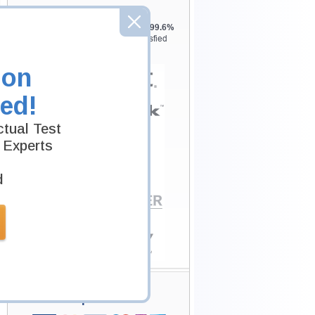
Testking is the world leader in IT
certification training materials with
99.6%
Pass Rate History from
8229+
Satisfied
Customers in
145
Countries.
ion
ed!
tual Test
 Experts
d
Secure Shopping
Experience