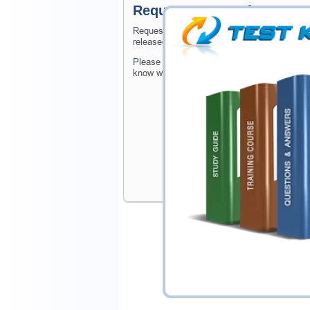
Request MTA: Software De
Request MTA: Software Development Fundame
released at website.
Please provide the code of MTA: Software 
know when your exam is available on Testki