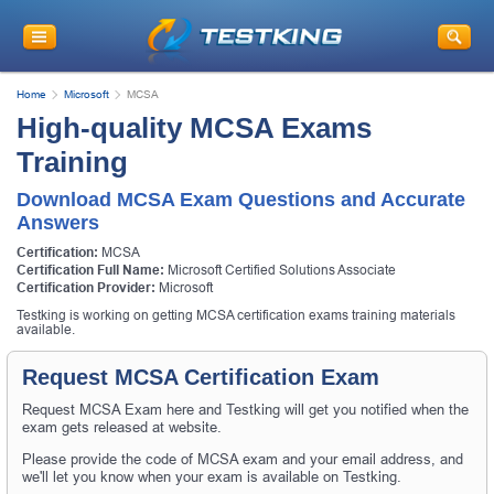
Home
Microsoft
MCSA
High-quality MCSA Exams
Training
Download MCSA Exam Questions and Accurate
Answers
Certification:
MCSA
Certification Full Name:
Microsoft Certified Solutions Associate
Certification Provider:
Microsoft
Testking is working on getting MCSA certification exams training materials
available.
Request MCSA Certification Exam
Request MCSA Exam here and Testking will get you notified when the
exam gets released at website.
Please provide the code of MCSA exam and your email address, and
we'll let you know when your exam is available on Testking.