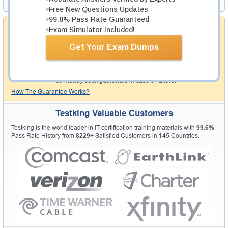
Free New Questions Updates
99.8% Pass Rate Guaranteed
Money Back Guarantee
Exam Simulator Included!
Testking's preparation tools assuredly guarantee your
Get Your Exam Dumps
passing through all sorts of professional examinations.
With account to our exclusively developed content, your
actual exam would certainly seem to be immensely
simplistic and the result would be an ultimate success with
full money back guarantee in case of failure.
How The Guarantee Works?
Testking Valuable Customers
Testking is the world leader in IT certification training materials with
99.6%
Pass Rate History from
8229+
Satisfied Customers in
145
Countries.