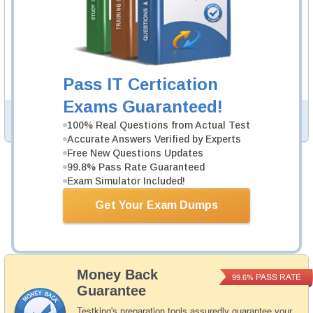
ACP-600 Study Guide
276 PDF Pages
276-page Study Guide will give you a practical
experience regarding the subject and provide an
academic background. ACP-600 Study Guides are
Pass IT Certication
available in PDF format.
Exams Guaranteed!
PDF Version of Questions & Answers (+
$49.99
)
Details >>
100% Real Questions from Actual Test
Accurate Answers Verified by Experts
Free New Questions Updates
99.8% Pass Rate Guaranteed
Was:
$154.98
Exam Simulator Included!
Now:
$139.99
Get Your Exam Dumps
Add to Cart
Money Back
PASS RATE
99.6%
Guarantee
Testking's preparation tools assuredly guarantee your