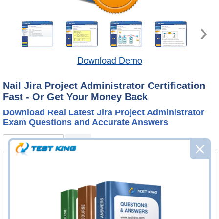
Download Demo
Nail Jira Project Administrator Certification
Fast - Or Get Your Money Back
Download Real Latest Jira Project Administrator
Exam Questions and Accurate Answers
ACP-600 Bundle
FAQ
ACP-600 Questions & Answers
60 Questions & Answers
Questions & Answers Testing Engine software allows you
to practice questions and answers in real ACP-600 exam
environment.