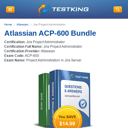
Home
Atlassian
Jira Project Administrator
Atlassian ACP-600 Bundle
Certification:
Jira Project Administrator
Certification Full Name:
Jira Project Administrator
Certification Provider:
Atlassian
Exam Code:
ACP-600
Exam Name:
Project Administration in Jira Server
$14.99