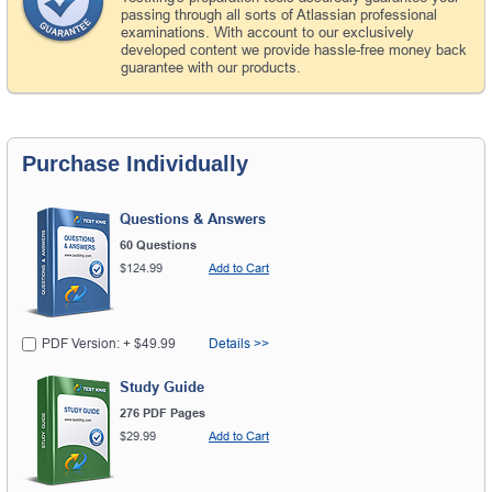
passing through all sorts of Atlassian professional
examinations. With account to our exclusively
developed content we provide hassle-free money back
guarantee with our products.
Purchase Individually
Questions & Answers
60 Questions
$124.99
Add to Cart
PDF Version: + $49.99
Details >>
Study Guide
276 PDF Pages
$29.99
Add to Cart