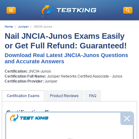
Home
Juniper
JNCIA-Junos
Nail JNCIA-Junos Exams Easily
or Get Full Refund: Guaranteed!
Download Real Latest JNCIA-Junos Questions
and Accurate Answers
Certification:
JNCIA-Junos
Certification Full Name:
Juniper Networks Certified Associate - Junos
Certification Provider:
Juniper
Certification Exams
Product Reviews
FAQ
Certification Exams
Juniper JN0-103 Exam
Junos, Associate (JNCIA-Junos)