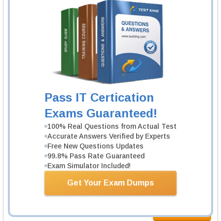
2 Products
Includes 96 Questions & Answers, 67 Video Course.
Learn More
Juniper JN0-105 Exam
Junos, Associate (JNCIA-Junos)
2 Products
Pass IT Certication
Includes 110 Questions & Answers, 35 Video Course.
Exams Guaranteed!
Learn More
100% Real Questions from Actual Test
Accurate Answers Verified by Experts
Free New Questions Updates
Juniper JN0-106 Exam
99.8% Pass Rate Guaranteed
Junos, Associate (JNCIA-Junos)
Exam Simulator Included!
1 Product
Get Your Exam Dumps
Includes 98 Questions & Answers.
Learn More