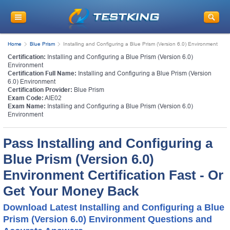
Home
Blue Prism
Installing and Configuring a Blue Prism (Version 6.0) Environment
Certification:
Installing and Configuring a Blue Prism (Version 6.0)
Environment
Certification Full Name:
Installing and Configuring a Blue Prism (Version
6.0) Environment
Certification Provider:
Blue Prism
Exam Code:
AIE02
Exam Name:
Installing and Configuring a Blue Prism (Version 6.0)
Environment
Pass Installing and Configuring a
Blue Prism (Version 6.0)
Environment Certification Fast - Or
Get Your Money Back
Download Latest Installing and Configuring a Blue
Prism (Version 6.0) Environment Questions and