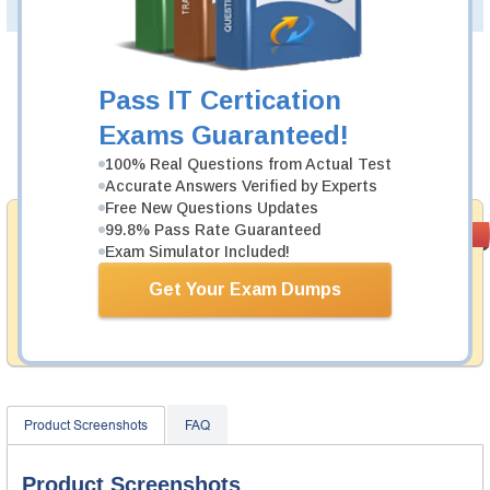
PDF Version of Questions & Answers(+
$49.99
)
Details >>
Was:
$137.49
Pass IT Certication
Now:
$124.99
Exams Guaranteed!
Add to Cart
100% Real Questions from Actual Test
Accurate Answers Verified by Experts
Free New Questions Updates
Money Back
99.8% Pass Rate Guaranteed
PASS RATE
99.6%
Exam Simulator Included!
Guarantee
Testking provides hassle-free money back guarantee
Get Your Exam Dumps
with our products. That is because we have 100% trust
in the abilities of our professional and experience
product team, and our record is a proof of that.
Product Screenshots
FAQ
Product Screenshots