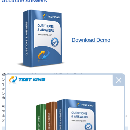
Accurate Answers
Download Demo
45 Questions and Answers with Testing Engine
Our Microsoft AIE02 testing engine software allows you to practice
questions and answers in real AIE02 exam environment. In fact, the
environment of our AIE02 testing engine is so similar to "Installing and
Configuring a Blue Prism (Version 6.0) Environment" exam environment,
that you won't probably notice a difference during your actual AIE02 exam.
Always up to date: once there is some change on AIE02 exam, you will
receive an updated study materials, which are automatically updated and
download every time you launch AIE02 Testing Engine. AIE02 updates are
provided for free for 90 days.