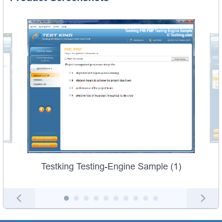
Testking Testing-Engine Sample (1)