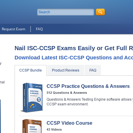
Request Exam
FAQ
Nail ISC-CCSP Exams Easily or Get Full 
Download Latest ISC-CCSP Questions and Ac
y
CCSP Bundle
Product Reviews
FAQ
nal
CCSP Practice Questions & Answers
512 Questions & Answers
Questions & Answers Testing Engine software allows y
CCSP exam environment.
CCSP Video Course
43 Videos