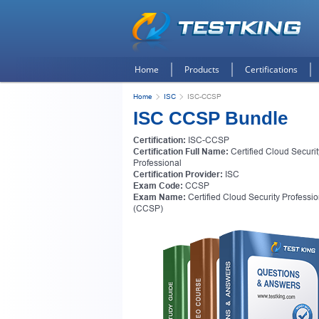
Home
Products
Certifications
Home
ISC
ISC-CCSP
ISC CCSP Bundle
Certification:
ISC-CCSP
Certification Full Name:
Certified Cloud Securit
Professional
Certification Provider:
ISC
Exam Code:
CCSP
Exam Name:
Certified Cloud Security Professio
(CCSP)