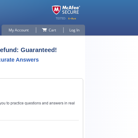
My Account
Cart
Log In
Refund: Guaranteed!
curate Answers
ou to practice questions and answers in real