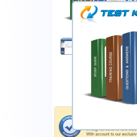
$44.99
Download Demo
Satisfaction Gua
Testking's preparation tools
through all sorts of ISC-CC
With account to our exclusi