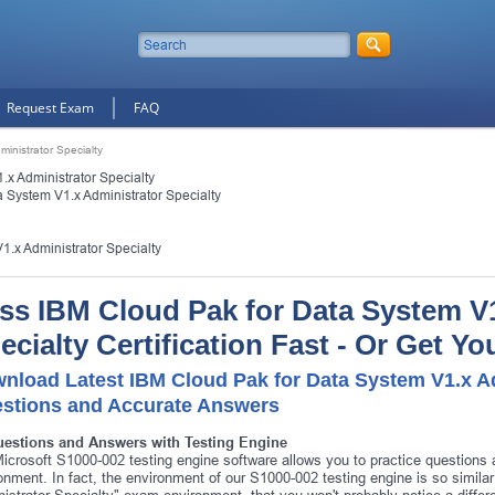
Request Exam
FAQ
inistrator Specialty
x Administrator Specialty
 System V1.x Administrator Specialty
1.x Administrator Specialty
ss IBM Cloud Pak for Data System V1
ecialty Certification Fast - Or Get 
nload Latest IBM Cloud Pak for Data System V1.x Ad
stions and Accurate Answers
uestions and Answers with Testing Engine
icrosoft S1000-002 testing engine software allows you to practice question
onment. In fact, the environment of our S1000-002 testing engine is so simil