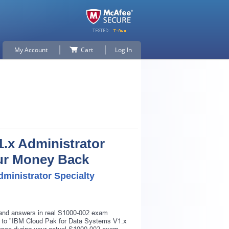
My Account
Cart
Log In
.x Administrator
Your Money Back
ministrator Specialty
s and answers in real S1000-002 exam
ar to "IBM Cloud Pak for Data Systems V1.x