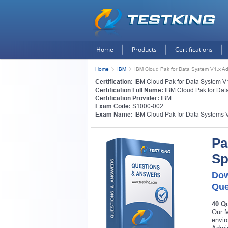
Home
Products
Certifications
Home
IBM
IBM Cloud Pak for Data System V1.x Adm
Certification:
IBM Cloud Pak for Data System V1.
Certification Full Name:
IBM Cloud Pak for Data
Certification Provider:
IBM
Exam Code:
S1000-002
Exam Name:
IBM Cloud Pak for Data Systems V
Pa
Sp
Dow
Que
40 Q
Our M
envir