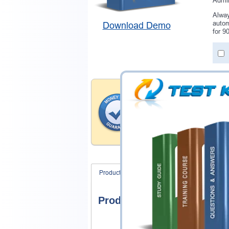
Admin
Alway
autom
Download Demo
for 9
Money Back Guar
Testking provides hassle-fr
products. That is because we
of our professional and expe
record is a proof of that.
Product Screenshots
FAQ
Product Screenshots