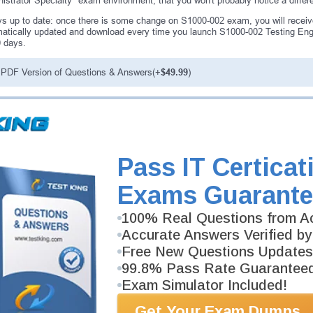
istrator Specialty" exam environment, that you won't probably notice a diffe
s up to date: once there is some change on S1000-002 exam, you will receiv
atically updated and download every time you launch S1000-002 Testing Engi
0 days.
PDF Version of Questions & Answers(+
$49.99
)
antee
PASS RATE
99.6%
ee money back guarantee with our
Pass IT Certicat
 have 100% trust in the abilities
rience product team, and our
Exams Guarante
100% Real Questions from Ac
Accurate Answers Verified by
Free New Questions Updates
99.8% Pass Rate Guarantee
Exam Simulator Included!
Get Your Exam Dumps