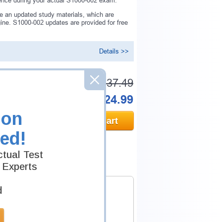
rence during your actual S1000-002 exam.
e an updated study materials, which are
ne. S1000-002 updates are provided for free
Details >>
Was:
$137.49
Now:
$124.99
ion
Add to Cart
ed!
tual Test
 Experts
d