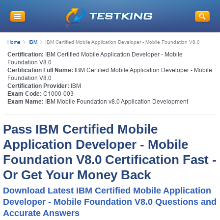
Home
IBM
IBM Certified Mobile Application Developer - Mobile Foundation V8.0
Certification:
IBM Certified Mobile Application Developer - Mobile
Foundation V8.0
Certification Full Name:
IBM Certified Mobile Application Developer - Mobile
Foundation V8.0
Certification Provider:
IBM
Exam Code:
C1000-003
Exam Name:
IBM Mobile Foundation v8.0 Application Development
Pass IBM Certified Mobile
Application Developer - Mobile
Foundation V8.0 Certification Fast -
Or Get Your Money Back
Download Latest IBM Certified Mobile Application
Developer - Mobile Foundation V8.0 Questions and
Accurate Answers