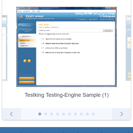
Testking Testing-Engine Sample (1)