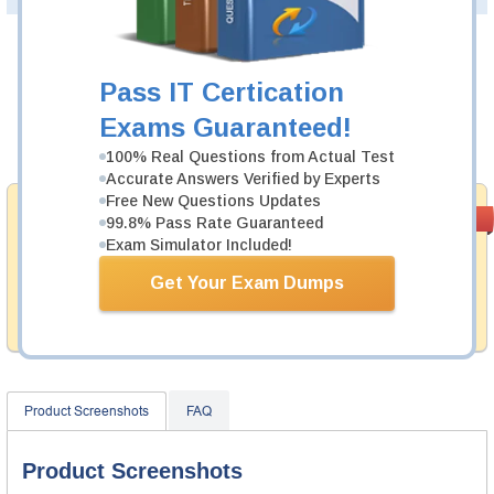
Was:
$137.49
Pass IT Certication
Now:
$124.99
Exams Guaranteed!
Add to Cart
100% Real Questions from Actual Test
Accurate Answers Verified by Experts
Free New Questions Updates
Money Back
PASS RATE
99.6%
99.8% Pass Rate Guaranteed
Guarantee
Exam Simulator Included!
Testking provides hassle-free money back guarantee
Get Your Exam Dumps
with our products. That is because we have 100% trust
in the abilities of our professional and experience
product team, and our record is a proof of that.
Product Screenshots
FAQ
Product Screenshots