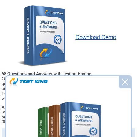
Download Demo
58 Questions and Answers with Testing Engine
Our Microsoft C1000-003 testing engine software allows you to practice
questions and answers in real C1000-003 exam environment. In fact, the
environment of our C1000-003 testing engine is so similar to "IBM Mobile
Foundation v8.0 Application Development" exam environment, that you
won't probably notice a difference during your actual C1000-003 exam.
Always up to date: once there is some change on C1000-003 exam, you
will receive an updated study materials, which are automatically updated
and download every time you launch C1000-003 Testing Engine. C1000-
003 updates are provided for free for 90 days.
PDF Version of Questions & Answers(+
$49.99
)
Details >>