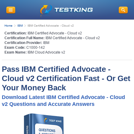
Home
IBM
IBM Certified Advocate - Cloud v2
Certification:
IBM Certified Advocate - Cloud v2
Certification Full Name:
IBM Certified Advocate - Cloud v2
Certification Provider:
IBM
Exam Code:
C1000-142
Exam Name:
IBM Cloud Advocate v2
Pass IBM Certified Advocate -
Cloud v2 Certification Fast - Or Get
Your Money Back
Download Latest IBM Certified Advocate - Cloud
v2 Questions and Accurate Answers