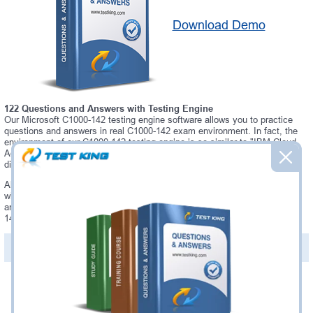
Download Demo
122 Questions and Answers with Testing Engine
Our Microsoft C1000-142 testing engine software allows you to practice
questions and answers in real C1000-142 exam environment. In fact, the
environment of our C1000-142 testing engine is so similar to "IBM Cloud
Advocate v2" exam environment, that you won't probably notice a
difference during your actual C1000-142 exam.
Always up to date: once there is some change on C1000-142 exam, you
will receive an updated study materials, which are automatically updated
and download every time you launch C1000-142 Testing Engine. C1000-
142 updates are provided for free for 90 days.
PDF Version of Questions & Answers(+
$49.99
)
Details >>
Was:
$137.49