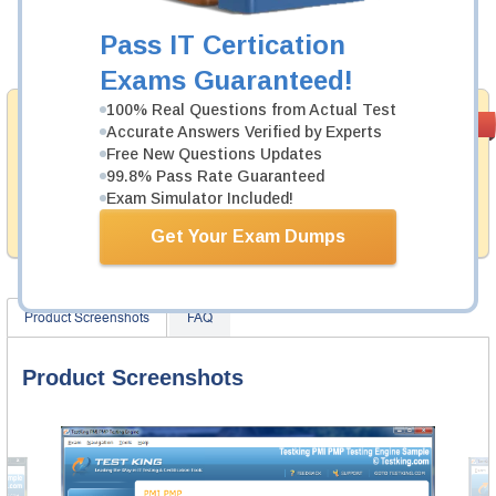
Now:
$124.99
Pass IT Certication
Add to Cart
Exams Guaranteed!
100% Real Questions from Actual Test
Money Back
PASS RATE
99.6%
Accurate Answers Verified by Experts
Guarantee
Free New Questions Updates
99.8% Pass Rate Guaranteed
Testking provides hassle-free money back guarantee
with our products. That is because we have 100% trust
Exam Simulator Included!
in the abilities of our professional and experience
product team, and our record is a proof of that.
Get Your Exam Dumps
Product Screenshots
FAQ
Product Screenshots