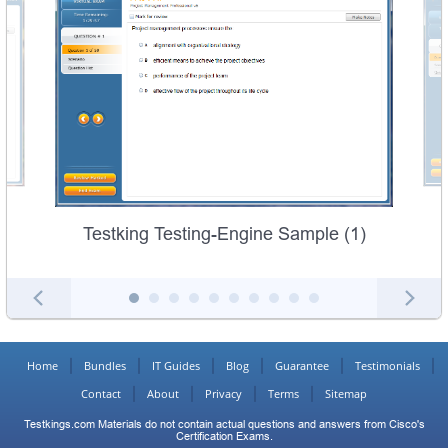
Testking Testing-Engine Sample (1)
Home
Bundles
IT Guides
Blog
Guarantee
Testimonials
Contact
About
Privacy
Terms
Sitemap
Testkings.com Materials do not contain actual questions and answers from Cisco's
Certification Exams.