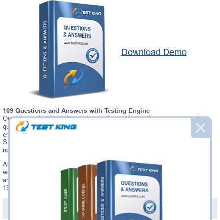
Download Demo
109 Questions and Answers with Testing Engine
Our Microsoft C1000-156 testing engine software allows you to practice
questions and answers in real C1000-156 exam environment. In fact, the
environment of our C1000-156 testing engine is so similar to "QRadar
SIEM V7.5 Administration" exam environment, that you won't probably
notice a difference during your actual C1000-156 exam.
Always up to date: once there is some change on C1000-156 exam, you
will receive an updated study materials, which are automatically updated
and download every time you launch C1000-156 Testing Engine. C1000-
156 updates are provided for free for 90 days.
PDF Version of Questions & Answers(+
$49.99
)
Details >>