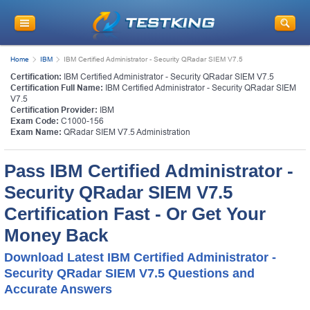
Home
IBM
IBM Certified Administrator - Security QRadar SIEM V7.5
Certification:
IBM Certified Administrator - Security QRadar SIEM V7.5
Certification Full Name:
IBM Certified Administrator - Security QRadar SIEM
V7.5
Certification Provider:
IBM
Exam Code:
C1000-156
Exam Name:
QRadar SIEM V7.5 Administration
Pass IBM Certified Administrator -
Security QRadar SIEM V7.5
Certification Fast - Or Get Your
Money Back
Download Latest IBM Certified Administrator -
Security QRadar SIEM V7.5 Questions and
Accurate Answers