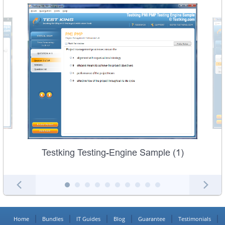
Testking Testing-Engine Sample (1)
Home
Bundles
IT Guides
Blog
Guarantee
Testimonials