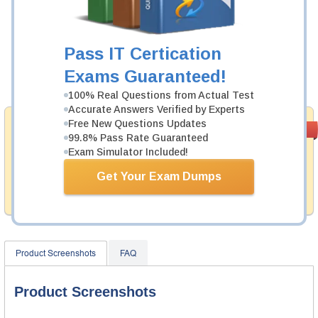
Was:
$137.49
Now:
$124.99
Pass IT Certication
Exams Guaranteed!
Add to Cart
100% Real Questions from Actual Test
Accurate Answers Verified by Experts
Free New Questions Updates
Money Back
PASS RATE
99.6%
99.8% Pass Rate Guaranteed
Guarantee
Exam Simulator Included!
Testking provides hassle-free money back guarantee
with our products. That is because we have 100% trust
Get Your Exam Dumps
in the abilities of our professional and experience
product team, and our record is a proof of that.
Product Screenshots
FAQ
Product Screenshots