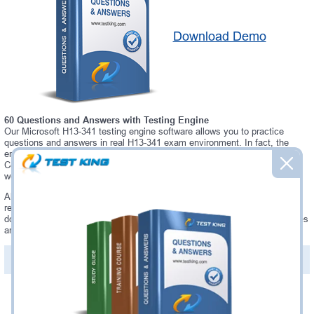
Download Demo
60 Questions and Answers with Testing Engine
Our Microsoft H13-341 testing engine software allows you to practice
questions and answers in real H13-341 exam environment. In fact, the
environment of our H13-341 testing engine is so similar to "Huawei
Certified internetwork Expert - Transmission" exam environment, that you
won't probably notice a difference during your actual H13-341 exam.
Always up to date: once there is some change on H13-341 exam, you will
receive an updated study materials, which are automatically updated and
download every time you launch H13-341 Testing Engine. H13-341 updates
are provided for free for 90 days.
PDF Version of Questions & Answers(+
$49.99
)
Details >>
Was:
$137.49