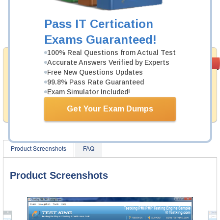
Now:
$124.99
Pass IT Certication
Add to Cart
Exams Guaranteed!
100% Real Questions from Actual Test
Money Back
Accurate Answers Verified by Experts
PASS RATE
99.6%
Guarantee
Free New Questions Updates
99.8% Pass Rate Guaranteed
Testking provides hassle-free money back guarantee
Exam Simulator Included!
with our products. That is because we have 100% trust
in the abilities of our professional and experience
Get Your Exam Dumps
product team, and our record is a proof of that.
Product Screenshots
FAQ
Product Screenshots