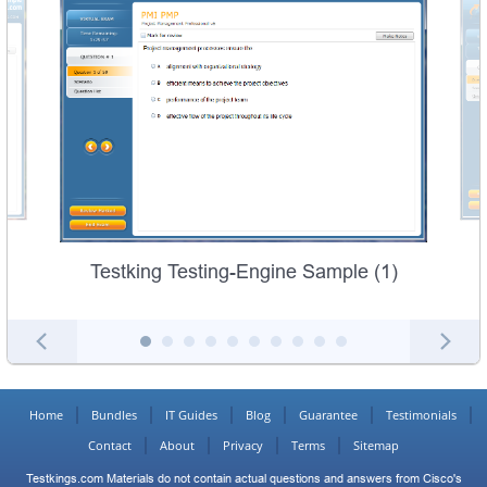
Testking Testing-Engine Sample (1)
Home
Bundles
IT Guides
Blog
Guarantee
Testimonials
Contact
About
Privacy
Terms
Sitemap
Testkings.com Materials do not contain actual questions and answers from Cisco's