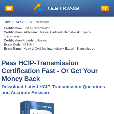
Home
Huawei
HCIP-Transmission
Certification:
HCIP-Transmission
Certification Full Name:
Huawei Certified internetwork Expert -
Transmission
Certification Provider:
Huawei
Exam Code:
H13-341
Exam Name:
Huawei Certified internetwork Expert - Transmission
Pass HCIP-Transmission
Certification Fast - Or Get Your
Money Back
Download Latest HCIP-Transmission Questions
and Accurate Answers