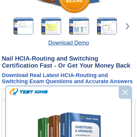
$25.00
Download Demo
Nail HCIA-Routing and Switching
Certification Fast - Or Get Your Money Back
Download Real Latest HCIA-Routing and
Switching Exam Questions and Accurate Answers
H12-211 Bundle
FAQ
H12-211 Questions & Answers
413 Questions & Answers
Questions & Answers Testing Engine software allows you
to practice questions and answers in real H12-211 exam
environment.