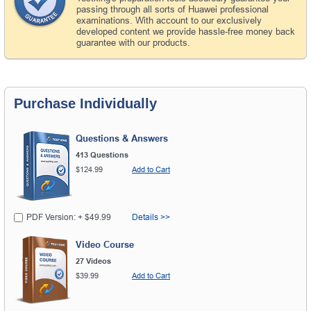
passing through all sorts of Huawei professional
examinations. With account to our exclusively
developed content we provide hassle-free money back
guarantee with our products.
Purchase Individually
Questions & Answers
413 Questions
$124.99
Add to Cart
PDF Version: + $49.99
Details >>
Video Course
27 Videos
$39.99
Add to Cart