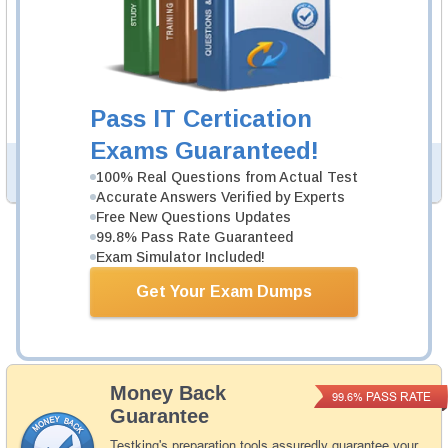
H12-211 Video Course
27 Videos
In an interactive, real-world format, attain and test the
knowledge and skills to pass the qualifying exam for
Pass IT Certication
HCIA-Routing and Switching certification.
Exams Guaranteed!
PDF Version of Questions & Answers (+
$49.99
)
Details >>
100% Real Questions from Actual Test
Accurate Answers Verified by Experts
Free New Questions Updates
99.8% Pass Rate Guaranteed
Was:
$164.98
Exam Simulator Included!
Now:
$139.98
Get Your Exam Dumps
Add to Cart
Money Back
PASS RATE
99.6%
Guarantee
Testking's preparation tools assuredly guarantee your