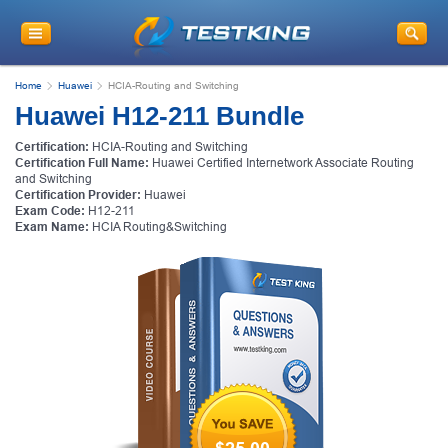
Home
Huawei
HCIA-Routing and Switching
Huawei H12-211 Bundle
Certification:
HCIA-Routing and Switching
Certification Full Name:
Huawei Certified Internetwork Associate Routing
and Switching
Certification Provider:
Huawei
Exam Code:
H12-211
Exam Name:
HCIA Routing&Switching