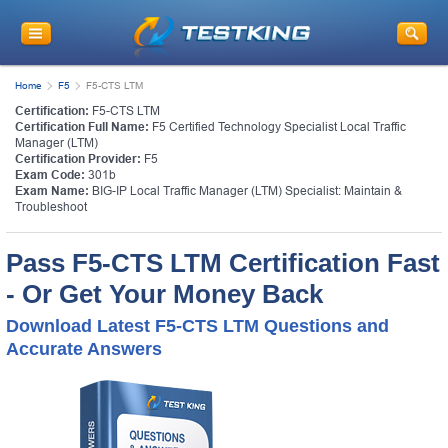
Home
F5
F5-CTS LTM
Certification:
F5-CTS LTM
Certification Full Name:
F5 Certified Technology Specialist Local Traffic
Manager (LTM)
Certification Provider:
F5
Exam Code:
301b
Exam Name:
BIG-IP Local Traffic Manager (LTM) Specialist: Maintain &
Troubleshoot
Pass F5-CTS LTM Certification Fast
- Or Get Your Money Back
Download Latest F5-CTS LTM Questions and
Accurate Answers