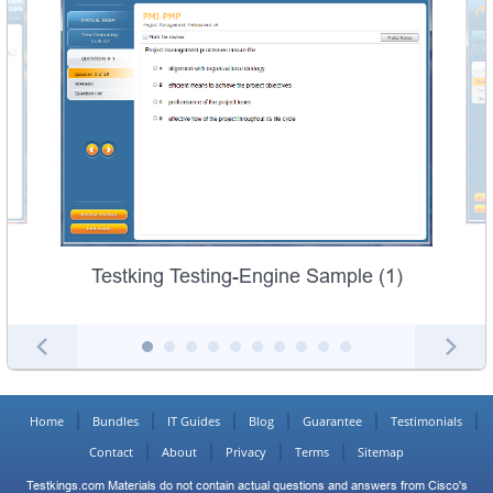
Testking Testing-Engine Sample (1)
Home
Bundles
IT Guides
Blog
Guarantee
Testimonials
Contact
About
Privacy
Terms
Sitemap
Testkings.com Materials do not contain actual questions and answers from Cisco's