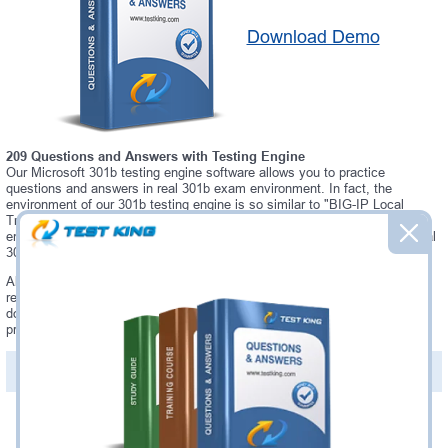
Download Demo
209 Questions and Answers with Testing Engine
Our Microsoft 301b testing engine software allows you to practice
questions and answers in real 301b exam environment. In fact, the
environment of our 301b testing engine is so similar to "BIG-IP Local
Traffic Manager (LTM) Specialist: Maintain & Troubleshoot" exam
environment, that you won't probably notice a difference during your actual
301b exam.
Always up to date: once there is some change on 301b exam, you will
receive an updated study materials, which are automatically updated and
download every time you launch 301b Testing Engine. 301b updates are
provided for free for 90 days.
PDF Version of Questions & Answers(+
$49.99
)
Details >>
Was:
$137.49