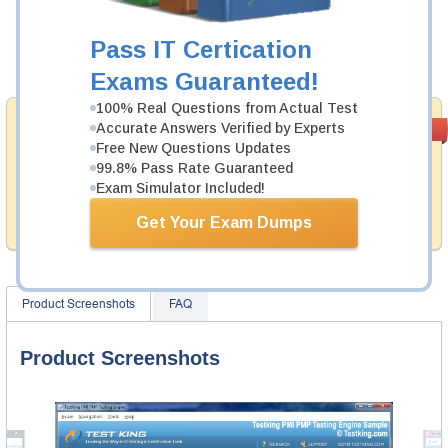
Now:
$124.99
Pass IT Certication
Add to Cart
Exams Guaranteed!
100% Real Questions from Actual Test
Money Back
Accurate Answers Verified by Experts
PASS RATE
99.6%
Guarantee
Free New Questions Updates
99.8% Pass Rate Guaranteed
Testking provides hassle-free money back guarantee
Exam Simulator Included!
with our products. That is because we have 100% trust
in the abilities of our professional and experience
Get Your Exam Dumps
product team, and our record is a proof of that.
Product Screenshots
FAQ
Product Screenshots