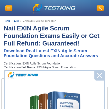
Home
Exin
EXIN Agile Scrum Foundation
Nail EXIN Agile Scrum
Foundation Exams Easily or Get
Full Refund: Guaranteed!
Download Real Latest EXIN Agile Scrum
Foundation Questions and Accurate Answers
Certification:
EXIN Agile Scrum Foundation
Certification Full Name:
EXIN Agile Scrum Foundation
Certification Provider:
Exin
Certification Exams
FAQ
Certification Exams
Exin ASF Exam