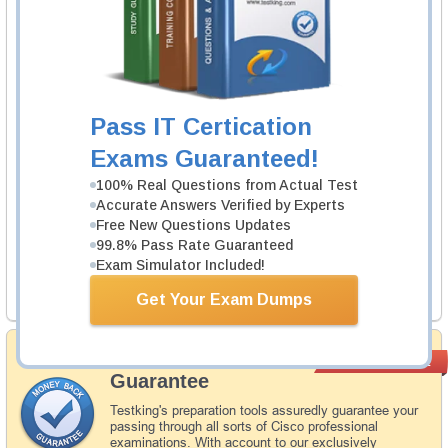
EXIN Agile Scrum Foundation (EX0-008)
1 Product
Includes 123 Questions & Answers.
Learn More
Pass IT Certication
Exams Guaranteed!
Exin EX0-008 Exam
Agile Scrum Foundation
100% Real Questions from Actual Test
Accurate Answers Verified by Experts
1 Product
Free New Questions Updates
Includes 59 Questions & Answers.
99.8% Pass Rate Guaranteed
Exam Simulator Included!
Learn More
Get Your Exam Dumps
Money Back
PASS RATE
99.6%
Guarantee
Testking's preparation tools assuredly guarantee your
passing through all sorts of Cisco professional
examinations. With account to our exclusively